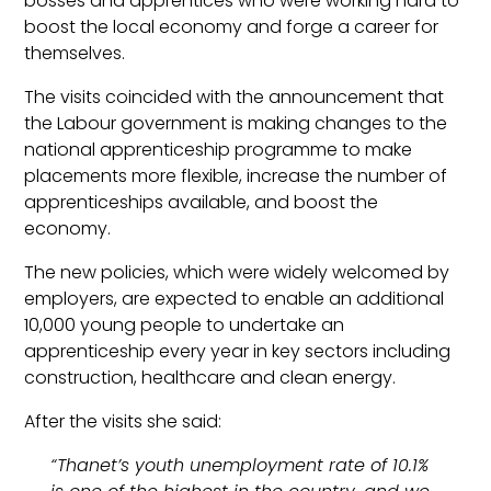
bosses and apprentices who were working hard to
boost the local economy and forge a career for
themselves.
The visits coincided with the announcement that
the Labour government is making changes to the
national apprenticeship programme to make
placements more flexible, increase the number of
apprenticeships available, and boost the
economy.
The new policies, which were widely welcomed by
employers, are expected to enable an additional
10,000 young people to undertake an
apprenticeship every year in key sectors including
construction, healthcare and clean energy.
After the visits she said:
“Thanet’s youth unemployment rate of 10.1%