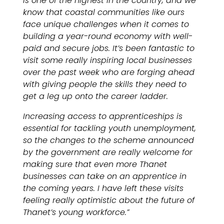
is one of the highest in the country, and we
know that coastal communities like ours
face unique challenges when it comes to
building a year-round economy with well-
paid and secure jobs. It’s been fantastic to
visit some really inspiring local businesses
over the past week who are forging ahead
with giving people the skills they need to
get a leg up onto the career ladder.
Increasing access to apprenticeships is
essential for tackling youth unemployment,
so the changes to the scheme announced
by the government are really welcome for
making sure that even more Thanet
businesses can take on an apprentice in
the coming years. I have left these visits
feeling really optimistic about the future of
Thanet’s young workforce.”