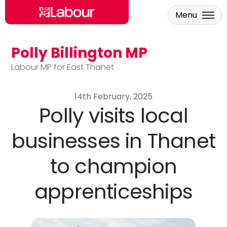
Menu
Polly Billington MP
Skip to main content
Labour MP for East Thanet
14th February, 2025
Polly visits local
businesses in Thanet
to champion
apprenticeships