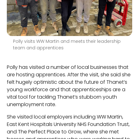
Polly visits WW Martin and meets their leadership
team and apprentices
Polly has visited a number of local businesses that
are hosting apprentices. After the visit, she said she
felt hugely optimistic about the future of Thanet’s
young workforce and that apprenticeships are a
vital tool for tackling Thanet’s stubborn youth
unemployment rate.
She visited local employers including WW Martin,
East Kent Hospitals University NHS Foundation Trust,
and The Perfect Place to Grow, where she met