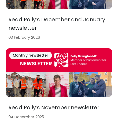
Read Polly’s December and January
newsletter
03 February 2026
Monthly newsletter
Read Polly’s November newsletter
04 December 2025