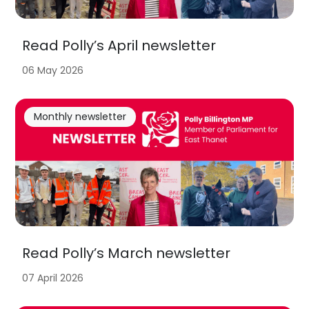
Read Polly’s April newsletter
06 May 2026
Monthly newsletter
Read Polly’s March newsletter
07 April 2026