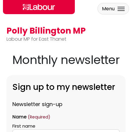
Menu
Polly Billington MP
Skip to main content
Labour MP for East Thanet
Monthly newsletter
Sign up to my newsletter
Newsletter sign-up
Name
(Required)
First name