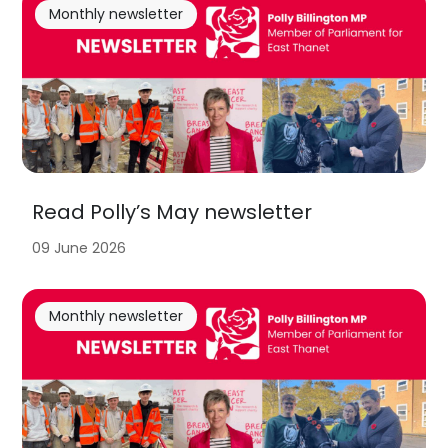
Monthly newsletter
Read Polly’s May newsletter
09 June 2026
Monthly newsletter