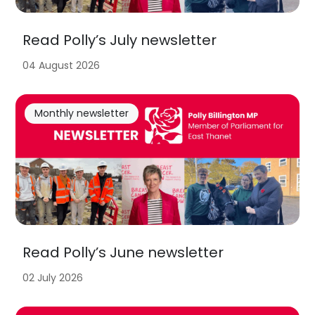
Read Polly’s July newsletter
04 August 2026
Monthly newsletter
Read Polly’s June newsletter
02 July 2026