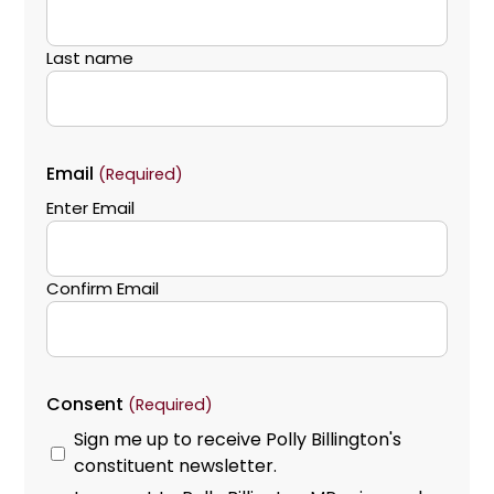
Last name
Email
(Required)
Enter Email
Confirm Email
Consent
(Required)
Sign me up to receive Polly Billington's
constituent newsletter.