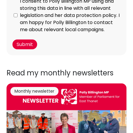
I consent to Polly Billington MP using and
storing this data in line with all relevant
legislation and her data protection policy. I
am happy for Polly Billington to contact
me about relevant local campaigns.
Read my monthly newsletters
Monthly newsletter