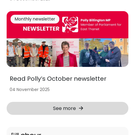
Monthly newsletter
Read Polly’s October newsletter
04 November 2025
See more