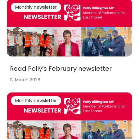
Monthly newsletter
Read Polly’s February newsletter
12 March 2026
Monthly newsletter