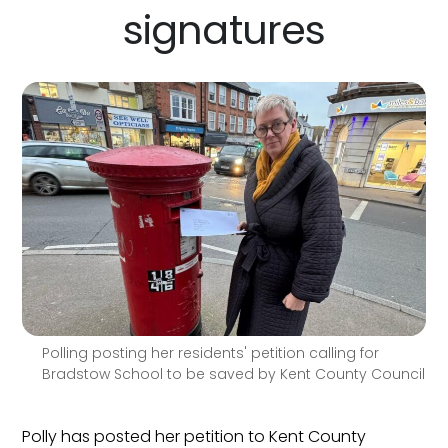
signatures
Polling posting her residents' petition calling for
Bradstow School to be saved by Kent County Council
Polly has posted her petition to Kent County