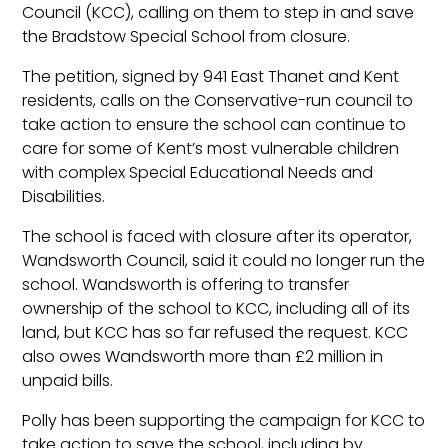
Council (KCC), calling on them to step in and save
the Bradstow Special School from closure.
The petition, signed by 941 East Thanet and Kent
residents, calls on the Conservative-run council to
take action to ensure the school can continue to
care for some of Kent’s most vulnerable children
with complex Special Educational Needs and
Disabilities.
The school is faced with closure after its operator,
Wandsworth Council, said it could no longer run the
school. Wandsworth is offering to transfer
ownership of the school to KCC, including all of its
land, but KCC has so far refused the request. KCC
also owes Wandsworth more than £2 million in
unpaid bills.
Polly has been supporting the campaign for KCC to
take action to save the school, including by