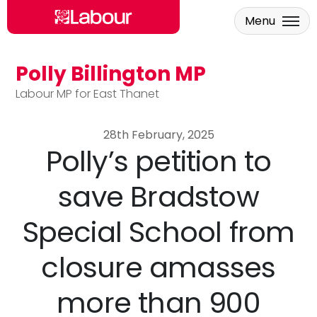
Menu
Polly Billington MP
Skip to main content
Labour MP for East Thanet
28th February, 2025
Polly’s petition to
save Bradstow
Special School from
closure amasses
more than 900