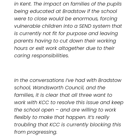
in Kent. The impact on families of the pupils
being educated at Bradstow if the school
were to close would be enormous, forcing
vulnerable children into a SEND system that
is currently not fit for purpose and leaving
parents having to cut down their working
hours or exit work altogether due to their
caring responsibilities.
In the conversations I’ve had with Bradstow
school, Wandsworth Council, and the
families, it is clear that all three want to
work with KCC to resolve this issue and keep
the school open – and are willing to work
flexibly to make that happen. It’s really
troubling that KCC is currently blocking this
from progressing.