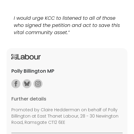
I would urge KCC to listened to all of those
who signed the petition and act to save this
vital community asset.”
Polly Billington MP
Further details
Promoted by Claire Hedderman on behalf of Polly
Billington at East Thanet Labour, 28 - 30 Newington
Road, Ramsgate CT12 6EE