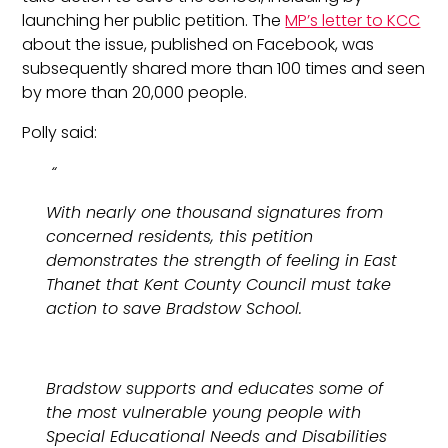
launching her public petition. The
MP’s letter to KCC
about the issue, published on Facebook, was
subsequently shared more than 100 times and seen
by more than 20,000 people.
Polly said:
“
With nearly one thousand signatures from
concerned residents, this petition
demonstrates the strength of feeling in East
Thanet that Kent County Council must take
action to save Bradstow School.
Bradstow supports and educates some of
the most vulnerable young people with
Special Educational Needs and Disabilities