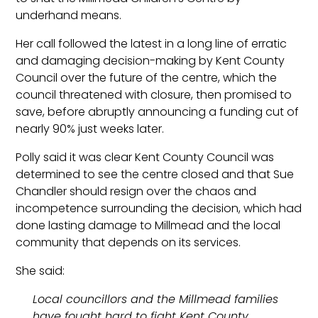
underhand means.
Her call followed the latest in a long line of erratic
and damaging decision-making by Kent County
Council over the future of the centre, which the
council threatened with closure, then promised to
save, before abruptly announcing a funding cut of
nearly 90% just weeks later.
Polly said it was clear Kent County Council was
determined to see the centre closed and that Sue
Chandler should resign over the chaos and
incompetence surrounding the decision, which had
done lasting damage to Millmead and the local
community that depends on its services.
She said:
Local councillors and the Millmead families
have fought hard to fight Kent County