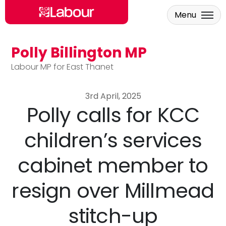
Menu
Polly Billington MP
Skip to main content
Labour MP for East Thanet
3rd April, 2025
Polly calls for KCC
children’s services
cabinet member to
resign over Millmead
stitch-up