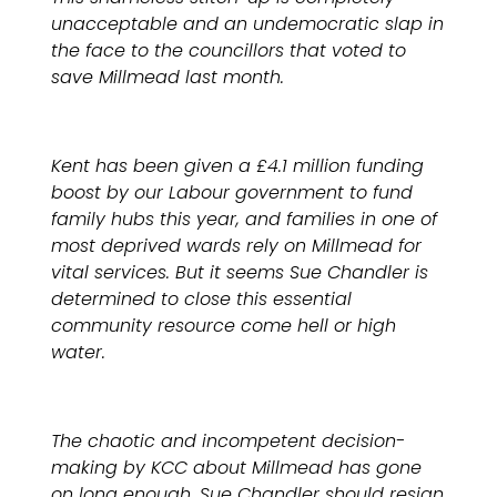
unacceptable and an undemocratic slap in
the face to the councillors that voted to
save Millmead last month.
Kent has been given a £4.1 million funding
boost by our Labour government to fund
family hubs this year, and families in one of
most deprived wards rely on Millmead for
vital services. But it seems Sue Chandler is
determined to close this essential
community resource come hell or high
water.
The chaotic and incompetent decision-
making by KCC about Millmead has gone
on long enough. Sue Chandler should resign