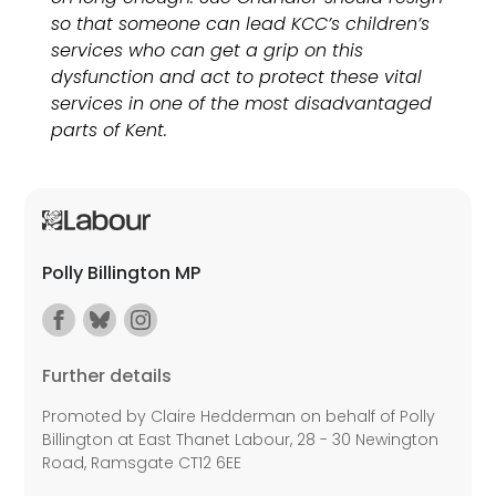
so that someone can lead KCC’s children’s
services who can get a grip on this
dysfunction and act to protect these vital
services in one of the most disadvantaged
parts of Kent.
Polly Billington MP
Further details
Promoted by Claire Hedderman on behalf of Polly
Billington at East Thanet Labour, 28 - 30 Newington
Road, Ramsgate CT12 6EE