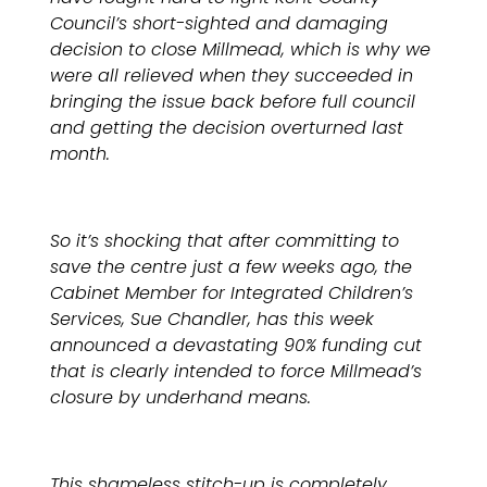
Council’s short-sighted and damaging
decision to close Millmead, which is why we
were all relieved when they succeeded in
bringing the issue back before full council
and getting the decision overturned last
month.
So it’s shocking that after committing to
save the centre just a few weeks ago, the
Cabinet Member for Integrated Children’s
Services, Sue Chandler, has this week
announced a devastating 90% funding cut
that is clearly intended to force Millmead’s
closure by underhand means.
This shameless stitch-up is completely