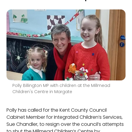
Polly Billington MP with children at the Millmead
Children's Centre in Margate
Polly has called for the Kent County Council
Cabinet Member for Integrated Children’s Services,
Sue Chandler, to resign over the council’s attempts
to shut the Millmead Children’s Centre by