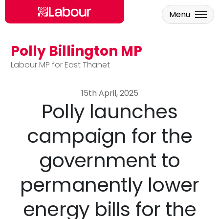
Menu
Polly Billington MP
Skip to main content
Labour MP for East Thanet
15th April, 2025
Polly launches
campaign for the
government to
permanently lower
energy bills for the