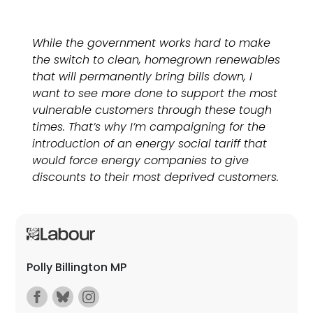
While the government works hard to make
the switch to clean, homegrown renewables
that will permanently bring bills down, I
want to see more done to support the most
vulnerable customers through these tough
times. That’s why I’m campaigning for the
introduction of an energy social tariff that
would force energy companies to give
discounts to their most deprived customers.
Polly Billington MP