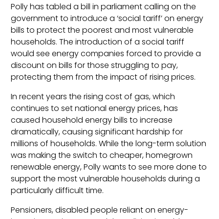
Polly has tabled a bill in parliament calling on the
government to introduce a ‘social tariff’ on energy
bills to protect the poorest and most vulnerable
households. The introduction of a social tariff
would see energy companies forced to provide a
discount on bills for those struggling to pay,
protecting them from the impact of rising prices.
In recent years the rising cost of gas, which
continues to set national energy prices, has
caused household energy bills to increase
dramatically, causing significant hardship for
millions of households. While the long-term solution
was making the switch to cheaper, homegrown
renewable energy, Polly wants to see more done to
support the most vulnerable households during a
particularly difficult time.
Pensioners, disabled people reliant on energy-