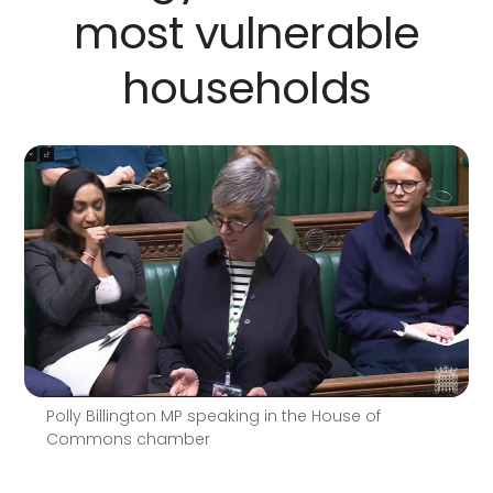
most vulnerable
households
Polly Billington MP speaking in the House of
Commons chamber