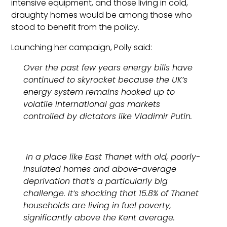
intensive equipment, and those living in cold,
draughty homes would be among those who
stood to benefit from the policy.
Launching her campaign, Polly said:
Over the past few years energy bills have
continued to skyrocket because the UK’s
energy system remains hooked up to
volatile international gas markets
controlled by dictators like Vladimir Putin.
In a place like East Thanet with old, poorly-
insulated homes and above-average
deprivation that’s a particularly big
challenge. It’s shocking that 15.8% of Thanet
households are living in fuel poverty,
significantly above the Kent average.