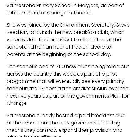
Salmestone Primary School in Margate, as part of
Labour’s Plan for Change in Thanet.
She was joined by the Environment Secretary, Steve
Reed MP, to launch the new breakfast club, which
will provide a free breakfast to all children at the
school and half an hour of free childcare to
parents at the beginning of the school day.
The school is one of 750 new clubs being rolled out
across the country this week, as part of a pilot
programme that will eventually see every primary
school in the UK host a free breakfast club over the
next five years as part of the government’s Plan for
Change.
Salmestone already hosted a paid breakfast club
at the school, but the new government funding
means they can now expand their provision and