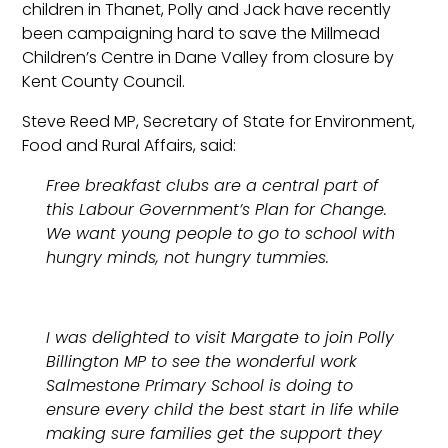
children in Thanet, Polly and Jack have recently
been campaigning hard to save the Millmead
Children’s Centre in Dane Valley from closure by
Kent County Council.
Steve Reed MP, Secretary of State for Environment,
Food and Rural Affairs, said:
Free breakfast clubs are a central part of
this Labour Government’s Plan for Change.
We want young people to go to school with
hungry minds, not hungry tummies.
I was delighted to visit Margate to join Polly
Billington MP to see the wonderful work
Salmestone Primary School is doing to
ensure every child the best start in life while
making sure families get the support they