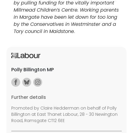
by pulling funding for the vitally important
Millmead Children’s Centre. Working parents
in Margate have been let down for too long
by the Conservatives in Westminster and a
Tory council in Maidstone.
Polly Billington MP
Further details
Promoted by Claire Hedderman on behalf of Polly
Billington at East Thanet Labour, 28 - 30 Newington
Road, Ramsgate CT12 6EE