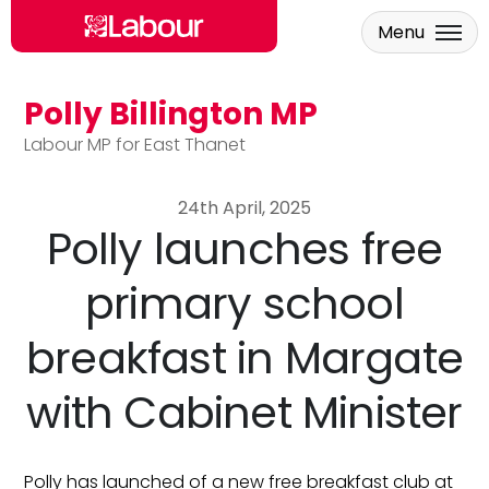
Menu
Polly Billington MP
Skip to main content
Labour MP for East Thanet
24th April, 2025
Polly launches free
primary school
breakfast in Margate
with Cabinet Minister
Polly has launched of a new free breakfast club at