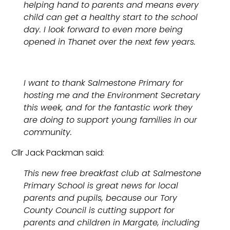
helping hand to parents and means every
child can get a healthy start to the school
day. I look forward to even more being
opened in Thanet over the next few years.
I want to thank Salmestone Primary for
hosting me and the Environment Secretary
this week, and for the fantastic work they
are doing to support young families in our
community.
Cllr Jack Packman said:
This new free breakfast club at Salmestone
Primary School is great news for local
parents and pupils, because our Tory
County Council is cutting support for
parents and children in Margate, including