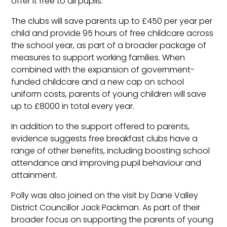
offer it free to all pupils.
The clubs will save parents up to £450 per year per
child and provide 95 hours of free childcare across
the school year, as part of a broader package of
measures to support working families. When
combined with the expansion of government-
funded childcare and a new cap on school
uniform costs, parents of young children will save
up to £8000 in total every year.
In addition to the support offered to parents,
evidence suggests free breakfast clubs have a
range of other benefits, including boosting school
attendance and improving pupil behaviour and
attainment.
Polly was also joined on the visit by Dane Valley
District Councillor Jack Packman. As part of their
broader focus on supporting the parents of young