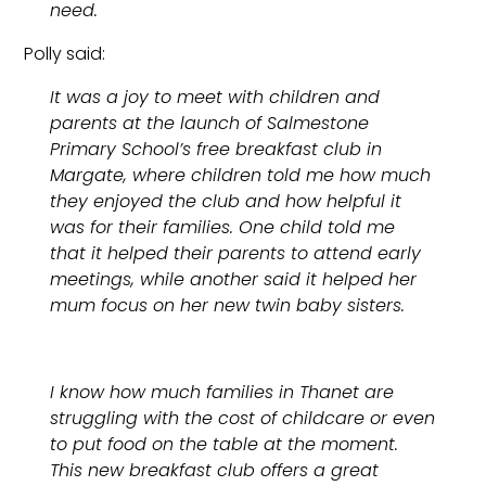
need.
Polly said:
It was a joy to meet with children and
parents at the launch of Salmestone
Primary School’s free breakfast club in
Margate, where children told me how much
they enjoyed the club and how helpful it
was for their families. One child told me
that it helped their parents to attend early
meetings, while another said it helped her
mum focus on her new twin baby sisters.
I know how much families in Thanet are
struggling with the cost of childcare or even
to put food on the table at the moment.
This new breakfast club offers a great