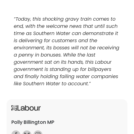
“Today, this shocking gravy train comes to
end, with the welcome news that until such
time as Southern Water can demonstrate it
is delivering for customers and the
environment, its bosses will not be receiving
a penny in bonuses. While the last
government sat on its hands, this Labour
government is standing up for billpayers
and finally holding failing water companies
like Southern Water to account.”
Polly Billington MP