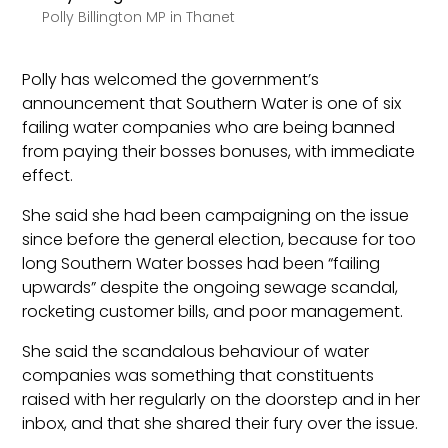
Polly Billington MP in Thanet
Polly has welcomed the government’s
announcement that Southern Water is one of six
failing water companies who are being banned
from paying their bosses bonuses, with immediate
effect.
She said she had been campaigning on the issue
since before the general election, because for too
long Southern Water bosses had been “failing
upwards” despite the ongoing sewage scandal,
rocketing customer bills, and poor management.
She said the scandalous behaviour of water
companies was something that constituents
raised with her regularly on the doorstep and in her
inbox, and that she shared their fury over the issue.