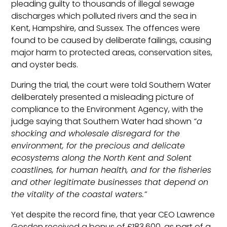
pleading guilty to thousands of illegal sewage
discharges which polluted rivers and the sea in
Kent, Hampshire, and Sussex. The offences were
found to be caused by deliberate failings, causing
major harm to protected areas, conservation sites,
and oyster beds.
During the trial, the court were told Southern Water
deliberately presented a misleading picture of
compliance to the Environment Agency, with the
judge saying that Southern Water had shown
“a
shocking and wholesale disregard for the
environment, for the precious and delicate
ecosystems along the North Kent and Solent
coastlines, for human health, and for the fisheries
and other legitimate businesses that depend on
the vitality of the coastal waters.”
Yet despite the record fine, that year CEO Lawrence
Gosden received a bonus of £183,600, as part of a