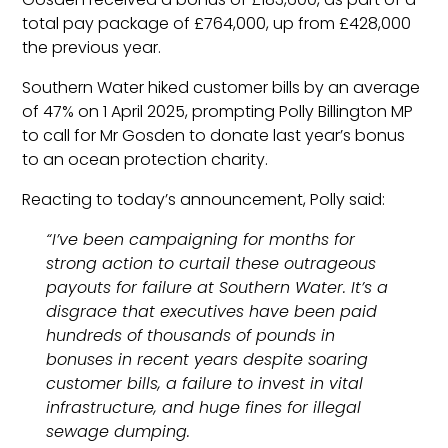
total pay package of £764,000, up from £428,000
the previous year.
Southern Water hiked customer bills by an average
of 47% on 1 April 2025, prompting Polly Billington MP
to call for Mr Gosden to donate last year’s bonus
to an ocean protection charity.
Reacting to today’s announcement, Polly said:
“I’ve been campaigning for months for
strong action to curtail these outrageous
payouts for failure at Southern Water. It’s a
disgrace that executives have been paid
hundreds of thousands of pounds in
bonuses in recent years despite soaring
customer bills, a failure to invest in vital
infrastructure, and huge fines for illegal
sewage dumping.