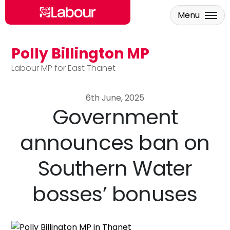
Menu
Polly Billington MP
Skip to main content
Labour MP for East Thanet
6th June, 2025
Government
announces ban on
Southern Water
bosses’ bonuses