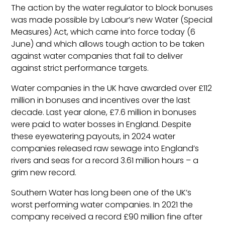
The action by the water regulator to block bonuses
was made possible by Labour’s new Water (Special
Measures) Act, which came into force today (6
June) and which allows tough action to be taken
against water companies that fail to deliver
against strict performance targets.
Water companies in the UK have awarded over £112
million in bonuses and incentives over the last
decade. Last year alone, £7.6 million in bonuses
were paid to water bosses in England. Despite
these eyewatering payouts, in 2024 water
companies released raw sewage into England’s
rivers and seas for a record 3.61 million hours – a
grim new record.
Southern Water has long been one of the UK’s
worst performing water companies. In 2021 the
company received a record £90 million fine after