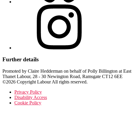
Further details
Promoted by Claire Hedderman on behalf of Polly Billington at East
Thanet Labour, 28 - 30 Newington Road, Ramsgate CT12 6EE
©2026 Copyright Labour All rights reserved.
Privacy Policy
Disability Access
Cookie Policy