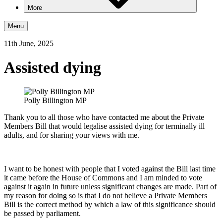
More
Menu
11th June, 2025
Assisted dying
Polly Billington MP
Thank you to all those who have contacted me about the Private
Members Bill that would legalise assisted dying for terminally ill
adults, and for sharing your views with me.
I want to be honest with people that I voted against the Bill last time
it came before the House of Commons and I am minded to vote
against it again in future unless significant changes are made. Part of
my reason for doing so is that I do not believe a Private Members
Bill is the correct method by which a law of this significance should
be passed by parliament.