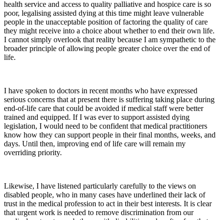
health service and access to quality palliative and hospice care is so
poor, legalising assisted dying at this time might leave vulnerable
people in the unacceptable position of factoring the quality of care
they might receive into a choice about whether to end their own life.
I cannot simply overlook that reality because I am sympathetic to the
broader principle of allowing people greater choice over the end of
life.
I have spoken to doctors in recent months who have expressed
serious concerns that at present there is suffering taking place during
end-of-life care that could be avoided if medical staff were better
trained and equipped. If I was ever to support assisted dying
legislation, I would need to be confident that medical practitioners
know how they can support people in their final months, weeks, and
days. Until then, improving end of life care will remain my
overriding priority.
Likewise, I have listened particularly carefully to the views on
disabled people, who in many cases have underlined their lack of
trust in the medical profession to act in their best interests. It is clear
that urgent work is needed to remove discrimination from our