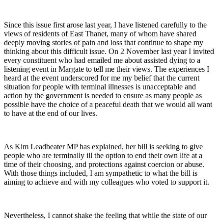
Since this issue first arose last year, I have listened carefully to the
views of residents of East Thanet, many of whom have shared
deeply moving stories of pain and loss that continue to shape my
thinking about this difficult issue. On 2 November last year I invited
every constituent who had emailed me about assisted dying to a
listening event in Margate to tell me their views. The experiences I
heard at the event underscored for me my belief that the current
situation for people with terminal illnesses is unacceptable and
action by the government is needed to ensure as many people as
possible have the choice of a peaceful death that we would all want
to have at the end of our lives.
As Kim Leadbeater MP has explained, her bill is seeking to give
people who are terminally ill the option to end their own life at a
time of their choosing, and protections against coercion or abuse.
With those things included, I am sympathetic to what the bill is
aiming to achieve and with my colleagues who voted to support it.
Nevertheless, I cannot shake the feeling that while the state of our