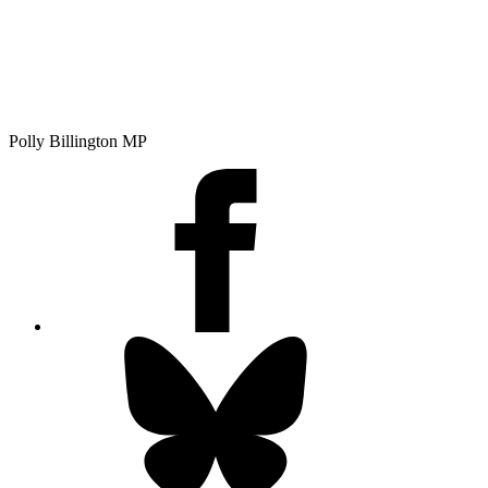
Polly Billington MP