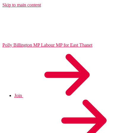
Skip to main content
Polly Billington MP
Labour MP for East Thanet
Join