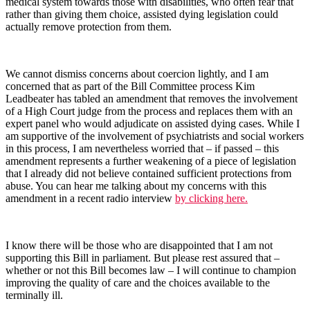
medical system towards those with disabilities, who often fear that
rather than giving them choice, assisted dying legislation could
actually remove protection from them.
We cannot dismiss concerns about coercion lightly, and I am
concerned that as part of the Bill Committee process Kim
Leadbeater has tabled an amendment that removes the involvement
of a High Court judge from the process and replaces them with an
expert panel who would adjudicate on assisted dying cases. While I
am supportive of the involvement of psychiatrists and social workers
in this process, I am nevertheless worried that – if passed – this
amendment represents a further weakening of a piece of legislation
that I already did not believe contained sufficient protections from
abuse. You can hear me talking about my concerns with this
amendment in a recent radio interview
by clicking here.
I know there will be those who are disappointed that I am not
supporting this Bill in parliament. But please rest assured that –
whether or not this Bill becomes law – I will continue to champion
improving the quality of care and the choices available to the
terminally ill.