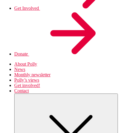
Get Involved
Donate
About Polly
News
Monthly newsletter
Polly’s views
Get involved!
Contact