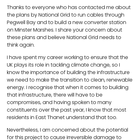
Thanks to everyone who has contacted me about
the plans by National Grid to run cables through
Pegwell Bay and to build a new converter station
on Minster Marshes. I share your concern about
these plans and believe National Grid needs to
think again.
I have spent my career working to ensure that the
UK plays its role in tackling climate change, so I
know the importance of building the infrastructure
we need to make the transition to clean, renewable
energy. I recognise that when it comes to building
that infrastructure, there will have to be
compromises, and having spoken to many
constituents over the past year, I know that most
residents in East Thanet understand that too.
Nevertheless, I am concerned about the potential
for this project to cause irreversible damage to