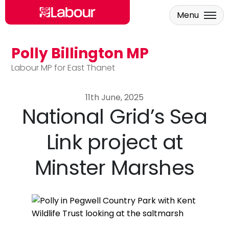
Menu
Polly Billington MP
Skip to main content
Labour MP for East Thanet
11th June, 2025
National Grid’s Sea
Link project at
Minster Marshes