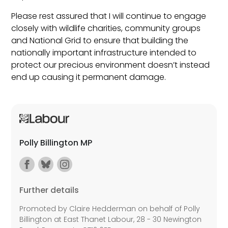
Please rest assured that I will continue to engage
closely with wildlife charities, community groups
and National Grid to ensure that building the
nationally important infrastructure intended to
protect our precious environment doesn’t instead
end up causing it permanent damage.
Polly Billington MP
Further details
Promoted by Claire Hedderman on behalf of Polly
Billington at East Thanet Labour, 28 - 30 Newington