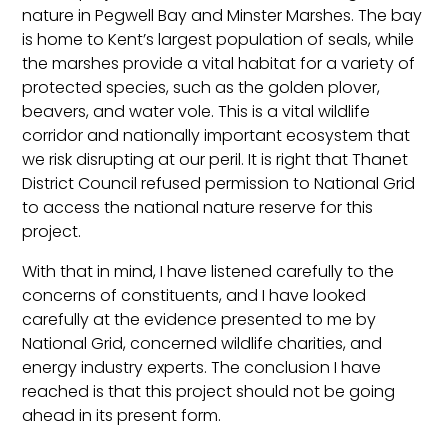
nature in Pegwell Bay and Minster Marshes. The bay
is home to Kent’s largest population of seals, while
the marshes provide a vital habitat for a variety of
protected species, such as the golden plover,
beavers, and water vole. This is a vital wildlife
corridor and nationally important ecosystem that
we risk disrupting at our peril. It is right that Thanet
District Council refused permission to National Grid
to access the national nature reserve for this
project.
With that in mind, I have listened carefully to the
concerns of constituents, and I have looked
carefully at the evidence presented to me by
National Grid, concerned wildlife charities, and
energy industry experts. The conclusion I have
reached is that this project should not be going
ahead in its present form.