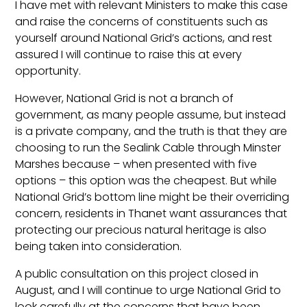
I have met with relevant Ministers to make this case
and raise the concerns of constituents such as
yourself around National Grid’s actions, and rest
assured I will continue to raise this at every
opportunity.
However, National Grid is not a branch of
government, as many people assume, but instead
is a private company, and the truth is that they are
choosing to run the Sealink Cable through Minster
Marshes because – when presented with five
options – this option was the cheapest. But while
National Grid’s bottom line might be their overriding
concern, residents in Thanet want assurances that
protecting our precious natural heritage is also
being taken into consideration.
A public consultation on this project closed in
August, and I will continue to urge National Grid to
look carefully at the concerns that have been