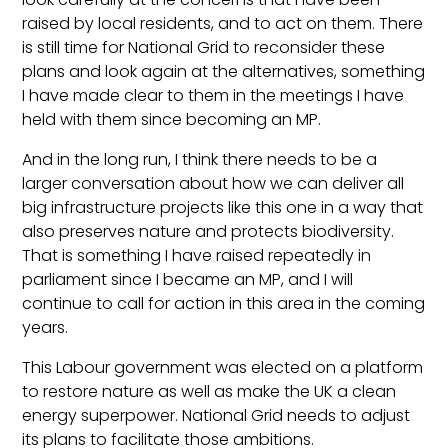
raised by local residents, and to act on them. There
is still time for National Grid to reconsider these
plans and look again at the alternatives, something
I have made clear to them in the meetings I have
held with them since becoming an MP.
And in the long run, I think there needs to be a
larger conversation about how we can deliver all
big infrastructure projects like this one in a way that
also preserves nature and protects biodiversity.
That is something I have raised repeatedly in
parliament since I became an MP, and I will
continue to call for action in this area in the coming
years.
This Labour government was elected on a platform
to restore nature as well as make the UK a clean
energy superpower. National Grid needs to adjust
its plans to facilitate those ambitions.