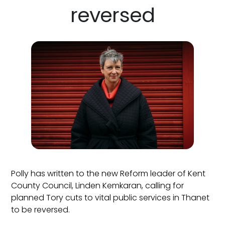
reversed
Polly has written to the new Reform leader of Kent
County Council, Linden Kemkaran, calling for
planned Tory cuts to vital public services in Thanet
to be reversed.