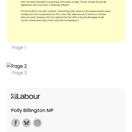
Page 1
Page 2
Polly Billington MP