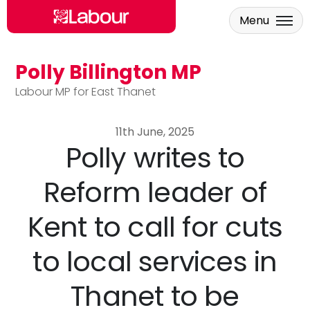
Menu
Polly Billington MP
Skip to main content
Labour MP for East Thanet
11th June, 2025
Polly writes to
Reform leader of
Kent to call for cuts
to local services in
Thanet to be