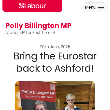
Menu
Polly Billington MP
Skip to main content
Labour MP for East Thanet
20th June, 2025
Bring the Eurostar
back to Ashford!