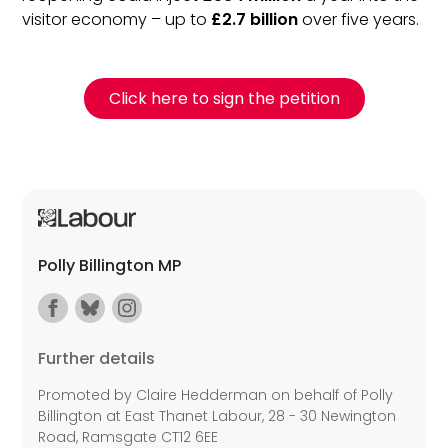
visitor economy – up to
£2.7 billion
over five years.
Click here to sign the petition
Polly Billington MP
Further details
Promoted by Claire Hedderman on behalf of Polly
Billington at East Thanet Labour, 28 - 30 Newington
Road, Ramsgate CT12 6EE