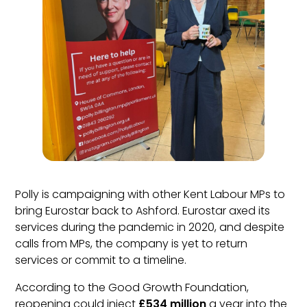
Polly is campaigning with other Kent Labour MPs to
bring Eurostar back to Ashford. Eurostar axed its
services during the pandemic in 2020, and despite
calls from MPs, the company is yet to return
services or commit to a timeline.
According to the Good Growth Foundation,
reopening could inject
£534 million
a year into the