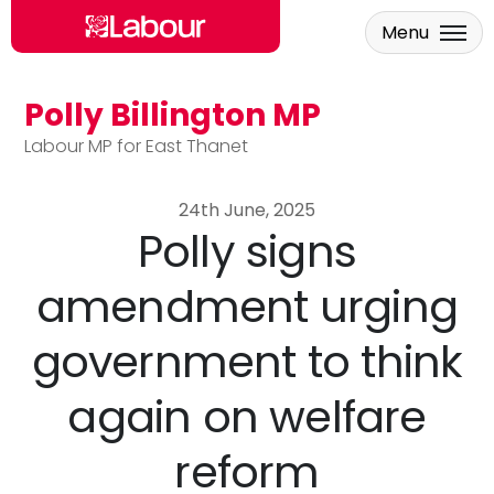
Menu
Polly Billington MP
Skip to main content
Labour MP for East Thanet
24th June, 2025
Polly signs
amendment urging
government to think
again on welfare
reform