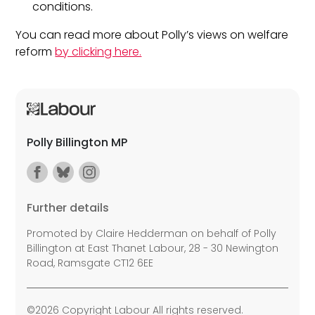
conditions.
You can read more about Polly’s views on welfare
reform
by clicking here.
Polly Billington MP
Further details
Promoted by Claire Hedderman on behalf of Polly
Billington at East Thanet Labour, 28 - 30 Newington
Road, Ramsgate CT12 6EE
©2026 Copyright Labour All rights reserved.