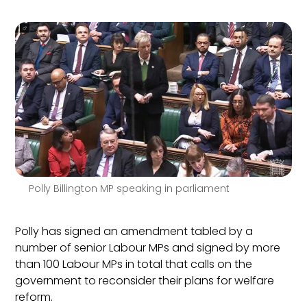
Polly Billington MP speaking in parliament
Polly has signed an amendment tabled by a
number of senior Labour MPs and signed by more
than 100 Labour MPs in total that calls on the
government to reconsider their plans for welfare
reform.