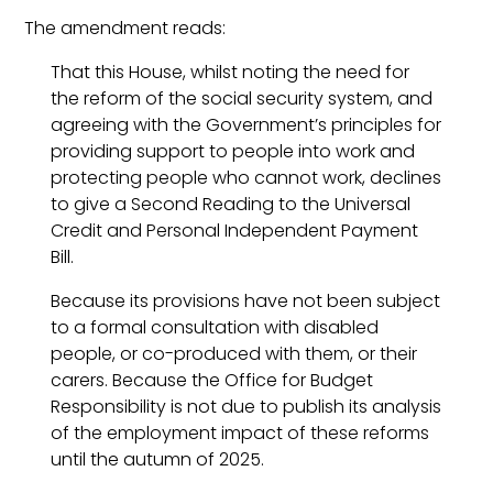
The amendment reads:
That this House, whilst noting the need for
the reform of the social security system, and
agreeing with the Government’s principles for
providing support to people into work and
protecting people who cannot work, declines
to give a Second Reading to the Universal
Credit and Personal Independent Payment
Bill.
Because its provisions have not been subject
to a formal consultation with disabled
people, or co-produced with them, or their
carers. Because the Office for Budget
Responsibility is not due to publish its analysis
of the employment impact of these reforms
until the autumn of 2025.