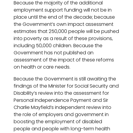
Because the majority of the additional
employment support funding will not be in
place until the end of the decade; because
the Government’s own impact assessment
estimates that 250,000 people will be pushed
into poverty as a result of these provisions,
including 50,000 children. Because the
Government has not published an
assessment of the impact of these reforms
on health or care needs.
Because the Government is still awaiting the
findings of the Minister for Social Security and
Disability’s review into the assessment for
Personal Independence Payment and Sir
Charlie Mayfield’s independent review into
the role of employers and government in
boosting the employment of disabled
people and people with long-term health