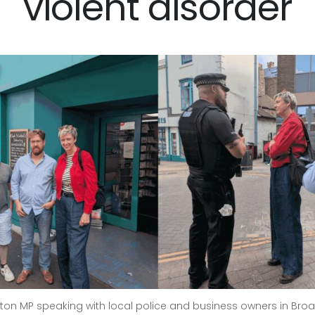
violent disorder
ington MP speaking with local police and business owners in Broa