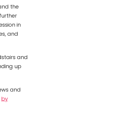
 and the
further
ssion in
es, and
dstairs and
anding up
iews and
o
by