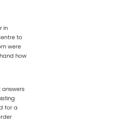
 in
centre to
hom were
t-hand how
e
t answers
isting
d for a
order