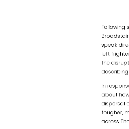
Following 
Broadstairs
speak dire
left frigh
the disrup
describing 
In respons
about how 
dispersal 
tougher, m
across Tha