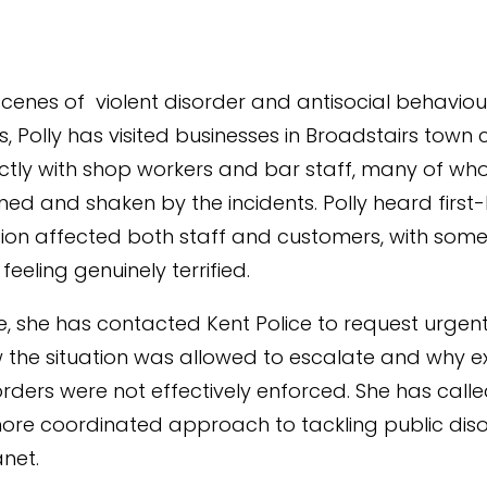
scenes of violent disorder and antisocial behaviour
, Polly has visited businesses in Broadstairs town 
ctly with shop workers and bar staff, many of w
tened and shaken by the incidents. Polly heard firs
tion affected both staff and customers, with som
feeling genuinely terrified.
e, she has contacted Kent Police to request urgen
the situation was allowed to escalate and why ex
orders were not effectively enforced. She has calle
ore coordinated approach to tackling public dis
net.