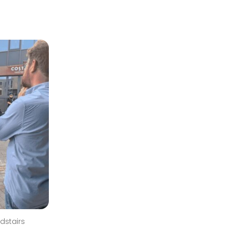
dstairs