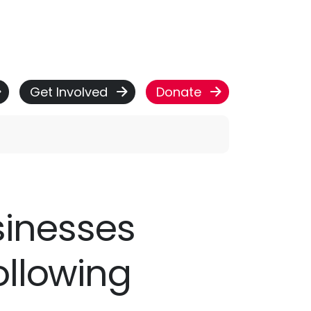
Get Involved
Donate
usinesses
ollowing