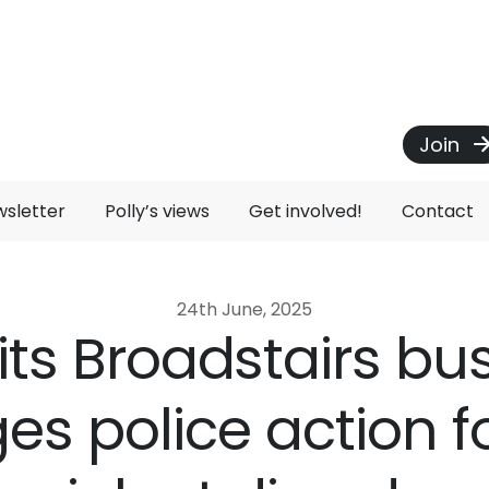
Join
wsletter
Polly’s views
Get involved!
Contact
24th June, 2025
sits Broadstairs b
es police action f