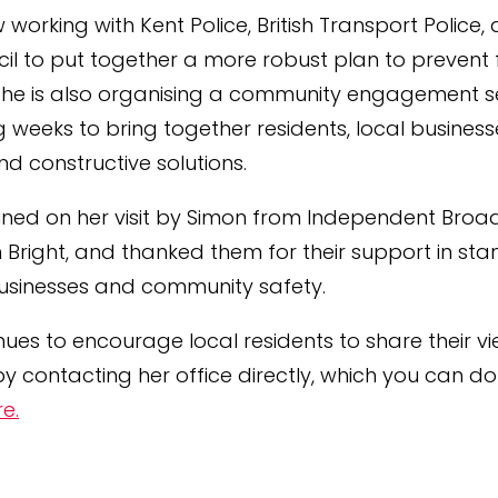
w working with Kent Police, British Transport Police,
cil to put together a more robust plan to prevent 
 She is also organising a community engagement se
 weeks to bring together residents, local business
ind constructive solutions.
ined on her visit by Simon from Independent Broa
an Bright, and thanked them for their support in st
businesses and community safety.
inues to encourage local residents to share their v
y contacting her office directly, which you can d
re.