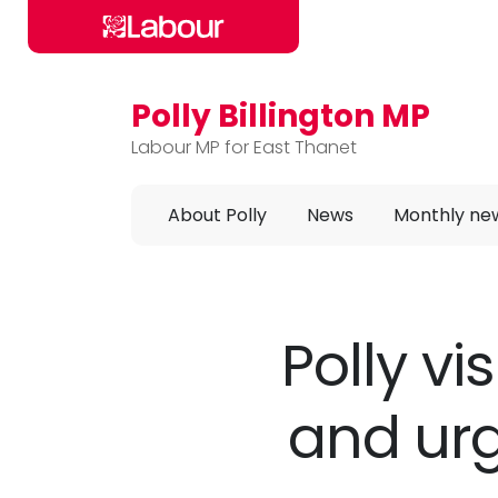
Polly Billington MP
Skip to main content
Labour MP for East Thanet
About Polly
News
Monthly ne
Polly vi
and urg