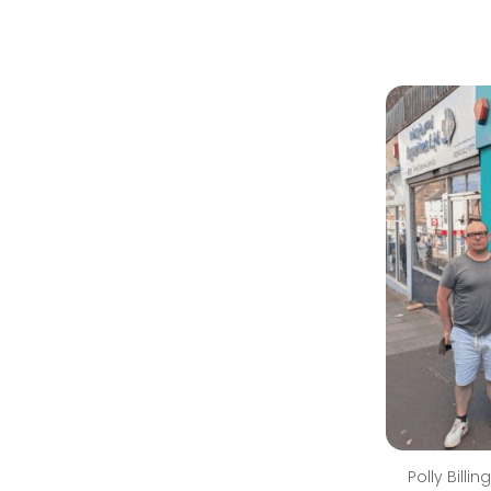
Polly Bill