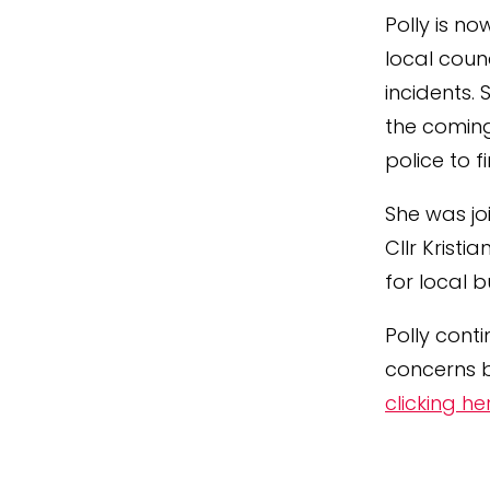
Polly is no
local coun
incidents.
the coming
police to f
She was jo
Cllr Kristi
for local 
Polly cont
concerns b
clicking he