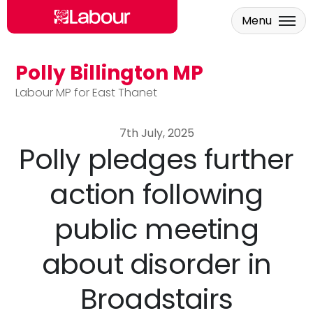
Menu
Polly Billington MP
Skip to main content
Labour MP for East Thanet
7th July, 2025
Polly pledges further
action following
public meeting
about disorder in
Broadstairs