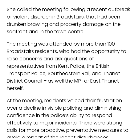
She called the meeting following a recent outbreak
of violent disorder in Broadstairs, that had seen
drunken brawling and property damage on the
seafront and in the town centre.
The meeting was attended by more than 100
Broadstairs residents, who had the opportunity to
raise concerns and ask questions of
representatives from Kent Police, the British
Transport Police, Southeastern Rail, and Thanet
District Council – as well the MP for East Thanet
herself.
At the meeting, residents voiced their frustration
over a decline in visible policing and diminishing
confidence in the police’s ability to respond
effectively to major incidents. There were strong
calls for more proactive, preventative measures to
avoid a repeat of the recent disturbances.