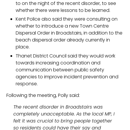
to on the night of the recent disorder, to see
whether there were lessons to be learned.
Kent Police also said they were consulting on
whether to introduce a new Town Centre
Dispersal Order in Broadstairs, in addition to the
beach dispersal order already currently in
place.
Thanet District Council said they would work
towards increasing coordination and
communication between public safety
agencies to improve incident prevention and
response.
Following the meeting, Polly said:
The recent disorder in Broadstairs was
completely unacceptable. As the local MP, I
felt it was crucial to bring people together
so residents could have their say and