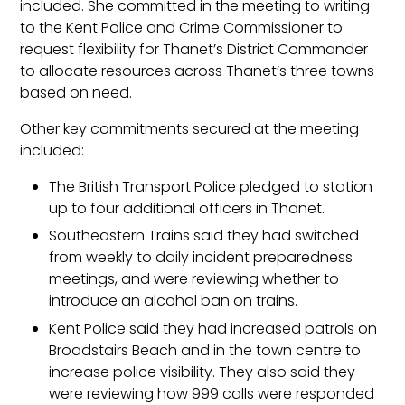
included. She committed in the meeting to writing
to the Kent Police and Crime Commissioner to
request flexibility for Thanet’s District Commander
to allocate resources across Thanet’s three towns
based on need.
Other key commitments secured at the meeting
included:
The British Transport Police pledged to station
up to four additional officers in Thanet.
Southeastern Trains said they had switched
from weekly to daily incident preparedness
meetings, and were reviewing whether to
introduce an alcohol ban on trains.
Kent Police said they had increased patrols on
Broadstairs Beach and in the town centre to
increase police visibility. They also said they
were reviewing how 999 calls were responded