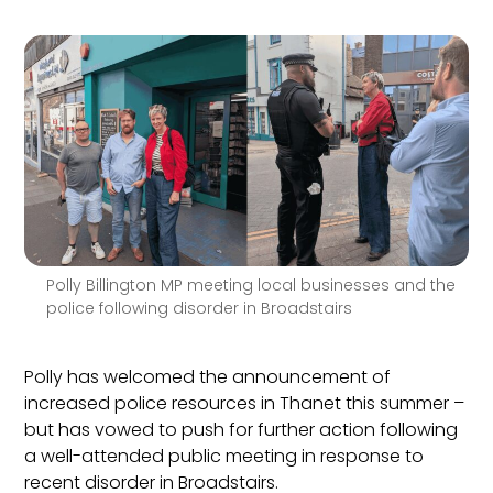
Polly Billington MP meeting local businesses and the
police following disorder in Broadstairs
Polly has welcomed the announcement of
increased police resources in Thanet this summer –
but has vowed to push for further action following
a well-attended public meeting in response to
recent disorder in Broadstairs.