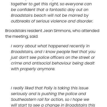
together to get this right, so everyone can
be confident that a fantastic day out on
Broadstairs beach will not be marred by
outbreaks of serious violence and disorder.
Broadstairs resident Jean Simmons, who attended
the meeting, said:
I worry about what happened recently in
Broadstairs, and I know people feel that you
just don’t see police officers on the street or
crime and antisocial behaviour being dealt
with properly anymore.
I really liked that Polly is taking this issue
seriously and is pushing the police and
Southeastern rail for action, so I hope we
will start to see a change in Broadstairs this