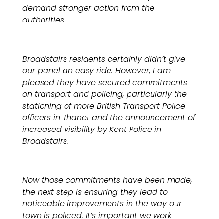
demand stronger action from the
authorities.
Broadstairs residents certainly didn’t give
our panel an easy ride. However, I am
pleased they have secured commitments
on transport and policing, particularly the
stationing of more British Transport Police
officers in Thanet and the announcement of
increased visibility by Kent Police in
Broadstairs.
Now those commitments have been made,
the next step is ensuring they lead to
noticeable improvements in the way our
town is policed. It’s important we work