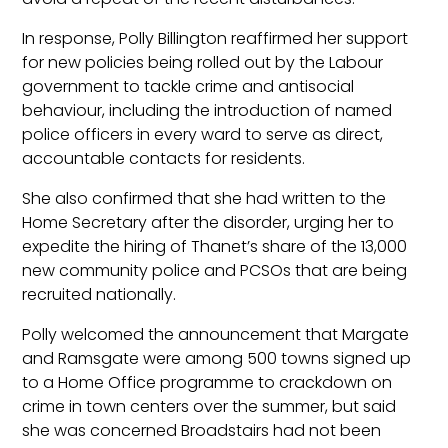
In response, Polly Billington reaffirmed her support
for new policies being rolled out by the Labour
government to tackle crime and antisocial
behaviour, including the introduction of named
police officers in every ward to serve as direct,
accountable contacts for residents.
She also confirmed that she had written to the
Home Secretary after the disorder, urging her to
expedite the hiring of Thanet’s share of the 13,000
new community police and PCSOs that are being
recruited nationally.
Polly welcomed the announcement that Margate
and Ramsgate were among 500 towns signed up
to a Home Office programme to crackdown on
crime in town centers over the summer, but said
she was concerned Broadstairs had not been