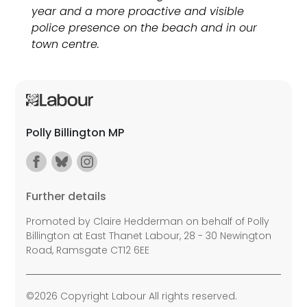
year and a more proactive and visible
police presence on the beach and in our
town centre.
Polly Billington MP
Further details
Promoted by Claire Hedderman on behalf of Polly
Billington at East Thanet Labour, 28 - 30 Newington
Road, Ramsgate CT12 6EE
©2026 Copyright Labour All rights reserved.