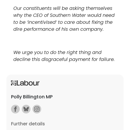
Our constituents will be asking themselves
why the CEO of Southern Water would need
to be ‘incentivised’ to care about fixing the
dire performance of his own company.
We urge you to do the right thing and
decline this disgraceful payment for failure.
Polly Billington MP
Further details