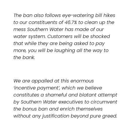
The ban also follows eye-watering bill hikes
to our constituents of 46.7% to clean up the
mess Southern Water has made of our
water system. Customers will be shocked
that while they are being asked to pay
more, you will be laughing all the way to
the bank.
We are appalled at this enormous
‘incentive payment’, which we believe
constitutes a shameful and blatant attempt
by Southern Water executives to circumvent
the bonus ban and enrich themselves
without any justification beyond pure greed.