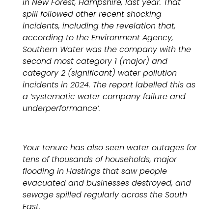
in New Forest, Hampshire, last year. That
spill followed other recent shocking
incidents, including the revelation that,
according to the Environment Agency,
Southern Water was the company with the
second most category 1 (major) and
category 2 (significant) water pollution
incidents in 2024. The report labelled this as
a ‘systematic water company failure and
underperformance’.
Your tenure has also seen water outages for
tens of thousands of households,
major
flooding in Hastings that saw people
evacuated and businesses destroyed, and
sewage spilled regularly across the South
East.