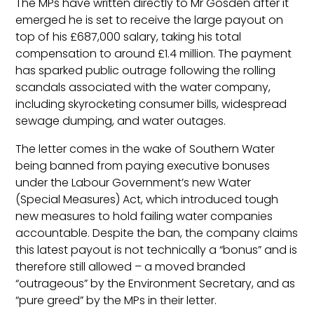
The MPs have written directly to Mr Gosden after it
emerged he is set to receive the large payout on
top of his £687,000 salary, taking his total
compensation to around £1.4 million. The payment
has sparked public outrage following the rolling
scandals associated with the water company,
including skyrocketing consumer bills, widespread
sewage dumping, and water outages.
The letter comes in the wake of Southern Water
being banned from paying executive bonuses
under the Labour Government’s new Water
(Special Measures) Act, which introduced tough
new measures to hold failing water companies
accountable. Despite the ban, the company claims
this latest payout is not technically a “bonus” and is
therefore still allowed – a moved branded
“outrageous” by the Environment Secretary, and as
“pure greed” by the MPs in their letter.