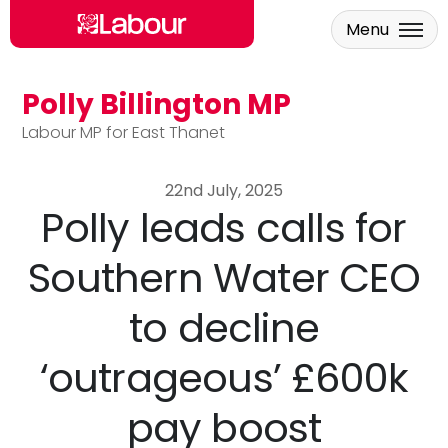
Menu
Polly Billington MP
Skip to main content
Labour MP for East Thanet
22nd July, 2025
Polly leads calls for
Southern Water CEO
to decline
‘outrageous’ £600k
pay boost