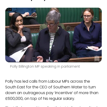
Polly Billington MP speaking in parliament
Polly has led calls from Labour MPs across the
South East for the CEO of Southern Water to turn
down an outrageous pay ‘incentive’ of more than
£600,000, on top of his regular salary.