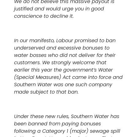
We do not believe this massive payout is
justified and would urge you in good
conscience to decline it.
In our manifesto, Labour promised to ban
underserved and excessive bonuses to
water bosses who did not deliver for their
customers. We strongly welcome that
earlier this year the government’s Water
(Special Measures) Act came into force and
Southern Water was one such company
made subject to that ban.
Under these new rules, Southern Water has
been banned from paying bonuses
following a Category 1 (major) sewage spill