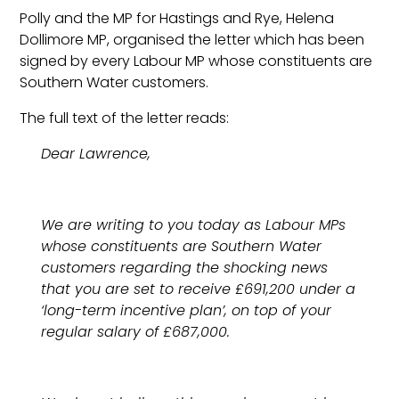
Polly and the MP for Hastings and Rye, Helena
Dollimore MP, organised the letter which has been
signed by every Labour MP whose constituents are
Southern Water customers.
The full text of the letter reads:
Dear Lawrence,
We are writing to you today as Labour MPs
whose constituents are Southern Water
customers regarding the shocking news
that you are set to receive £691,200 under a
‘long-term incentive plan’, on top of your
regular salary of £687,000.