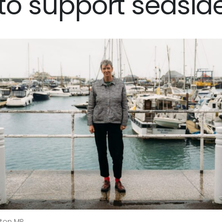
 to support seasid
ngton MP