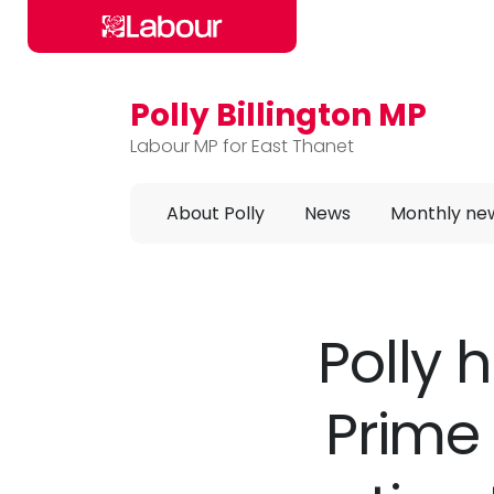
Polly Billington MP
Skip to main content
Labour MP for East Thanet
About Polly
News
Monthly ne
Polly 
Prime 