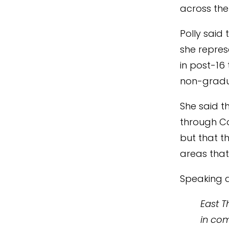
across the
Polly said
she repre
in post-16
non-gradu
She said t
through Co
but that t
areas that
Speaking a
East T
in com