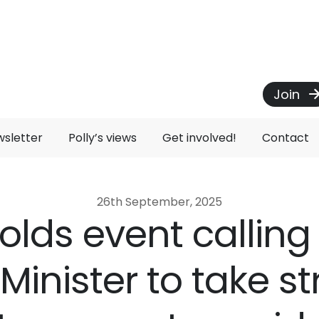
Join
wsletter
Polly’s views
Get involved!
Contact
26th September, 2025
holds event calling
Minister to take s