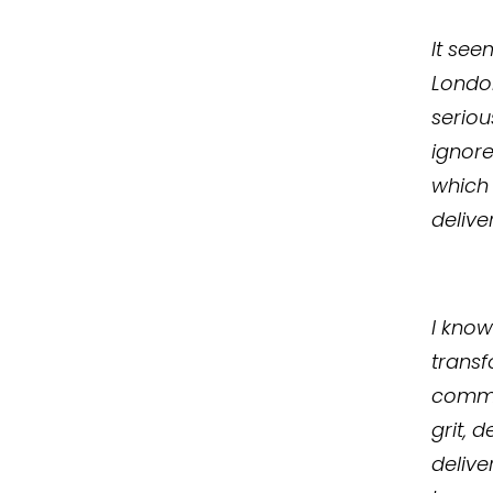
It see
London
seriou
ignor
which 
delive
I know
transf
commu
grit, 
delive