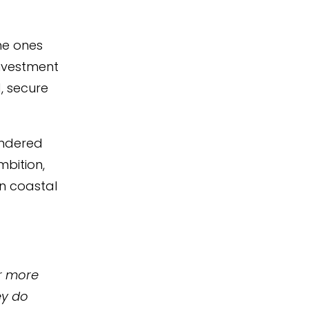
he ones
nvestment
, secure
andered
bition,
n coastal
ar more
ey do