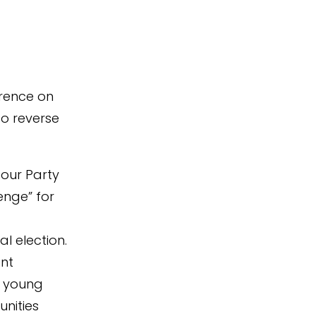
erence on
to reverse
bour Party
lenge” for
l election.
nt
f young
nities