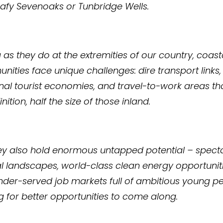
eafy Sevenoaks or Tunbridge Wells.
g as they do at the extremities of our country, coast
ities face unique challenges: dire transport links,
al tourist economies, and travel-to-work areas tha
nition, half the size of those inland.
ey also hold enormous untapped potential – spect
l landscapes, world-class clean energy opportuniti
der-served job markets full of ambitious young p
g for better opportunities to come along.