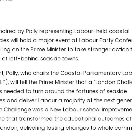
aired by Polly representing Labour-held coastal
cies will hold a major event at Labour Party Conf
ling on the Prime Minister to take stronger action 
e of left-behind seaside towns.
nt, Polly, who chairs the Coastal Parliamentary La
P), will tell the Prime Minister that a “London Chal
is needed to turn around the fortunes of seaside
s and deliver Labour a majority at the next genera
n Challenge was a New Labour school improveme
 that transformed the educational outcomes o
London, delivering lasting changes to whole commu