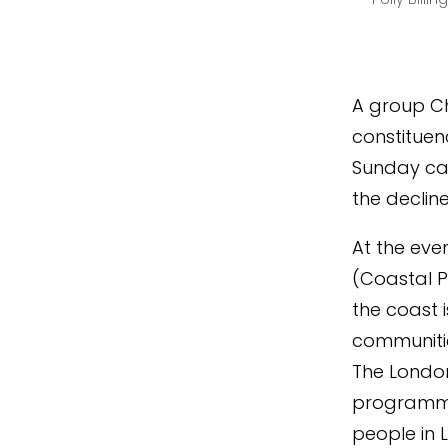
A group Ch
constituen
Sunday cal
the declin
At the eve
(Coastal PL
the coast 
communitie
The Londo
programme
people in 