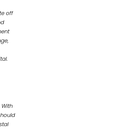
te off
nd
ment
nge,
al.
 With
should
stal