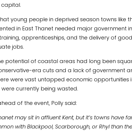
 capital.
 that young people in deprived season towns like t
sented in East Thanet needed major government i
 training, apprenticeships, and the delivery of good
ate jobs.
he potential of coastal areas had long been squ
nservative-era cuts and a lack of government am
here were vast untapped economic opportunities i
 were currently being wasted.
head of the event, Polly said:
hanet may sit in affluent Kent, but it’s towns have f
mon with Blackpool, Scarborough, or Rhyl than th