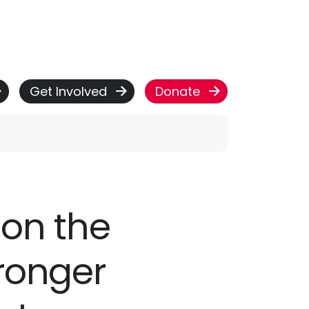
Get Involved
Donate
 on the
tronger