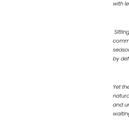
with l
Sittin
commun
season
by defi
Yet th
natura
and un
waitin