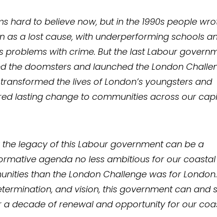
ms hard to believe now, but in the 1990s people wro
 as a lost cause, with underperforming schools a
s problems with crime. But the last Labour govern
ed the doomsters and launched the London Challe
transformed the lives of London’s youngsters and
red lasting change to communities across our capit
 the legacy of this Labour government can be a
ormative agenda no less ambitious for our coastal
nities than the London Challenge was for London.
determination, and vision, this government can and 
r a decade of renewal and opportunity for our coa