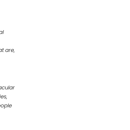
al
t are,
acular
es,
eople