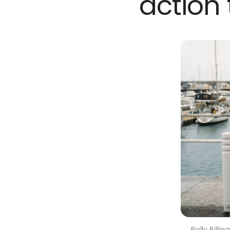
action
Polly Billi