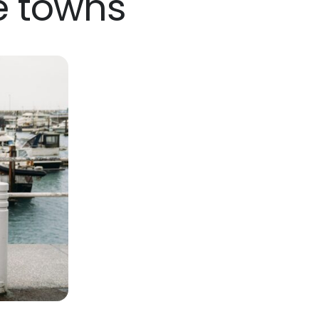
e towns