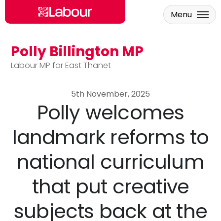
Menu
Polly Billington MP
Skip to main content
Labour MP for East Thanet
5th November, 2025
Polly welcomes
landmark reforms to
national curriculum
that put creative
subjects back at the