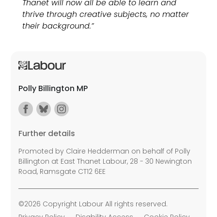
Thanet will now all be able to learn and
thrive through creative subjects, no matter
their background.”
Polly Billington MP
Further details
Promoted by Claire Hedderman on behalf of Polly
Billington at East Thanet Labour, 28 - 30 Newington
Road, Ramsgate CT12 6EE
©2026 Copyright Labour All rights reserved.