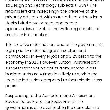
six Design and Technology subjects (-65%). The
reforms left arts increasingly the preserve of the
privately educated, with state-educated students
denied vital development and career
opportunities, as well as the wellbeing benefits of
creativity in education.
The creative industries are one of the government’s
eight priority industrial growth sectors and
contributed 1 in every 14 jobs and £125 billion to the
economy in 2023. However, Sutton Trust research
suggests that young adults from working-class
backgrounds are 4 times less likely to work in the
creative industries compared to their middle-class
peers.
Responding to the Curriculum and Assessment
Review led by Professor Becky Francis, the
government is also overhauling the curriculum to