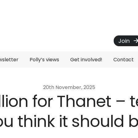
Join
wsletter
Polly’s views
Get involved!
Contact
20th November, 2025
llion for Thanet – te
u think it should 