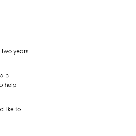
t two years
blic
to help
d like to