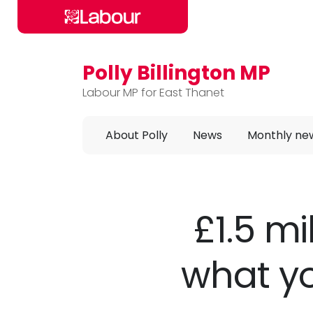
Polly Billington MP
Skip to main content
Labour MP for East Thanet
About Polly
News
Monthly ne
£1.5 mi
what yo