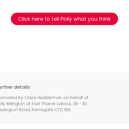
Click here to tell Polly what you think
urther details
romoted by Claire Hedderman on behalf of
olly Billington at East Thanet Labour, 28 - 30
ewington Road, Ramsgate CT12 6EE