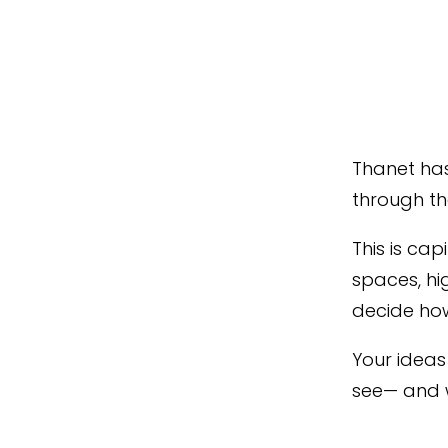
Thanet has
through th
This is ca
spaces, hi
decide how
Your ideas 
see— and 