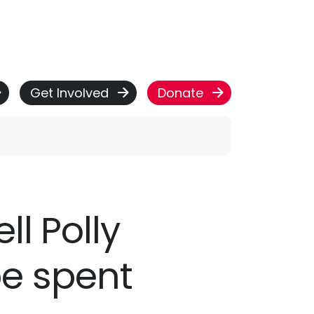
Get Involved
Donate
ll Polly
be spent