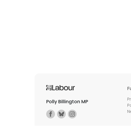
F
P
Polly Billington MP
P
N