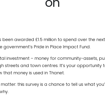
on
 been awarded £1.5 million to spend over the nex
e government’s Pride in Place Impact Fund.
pital investment – money for community-assets, pu
gh streets and town centres. It’s your opportunity 
 that money is used in Thanet.
matter: this survey is a chance to tell us what you’
why.