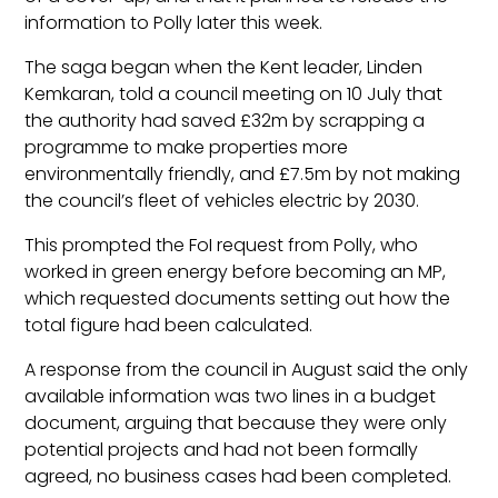
information to Polly later this week.
The saga began when the Kent leader, Linden
Kemkaran, told a council meeting on 10 July that
the authority had saved £32m by scrapping a
programme to make properties more
environmentally friendly, and £7.5m by not making
the council’s fleet of vehicles electric by 2030.
This prompted the FoI request from Polly, who
worked in green energy before becoming an MP,
which requested documents setting out how the
total figure had been calculated.
A response from the council in August said the only
available information was two lines in a budget
document, arguing that because they were only
potential projects and had not been formally
agreed, no business cases had been completed.