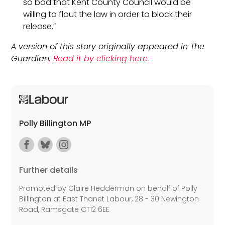
so bad that Kent County Council would be
willing to flout the law in order to block their
release.”
A version of this story originally appeared in The
Guardian.
Read it by clicking here.
Polly Billington MP
Further details
Promoted by Claire Hedderman on behalf of Polly
Billington at East Thanet Labour, 28 - 30 Newington
Road, Ramsgate CT12 6EE