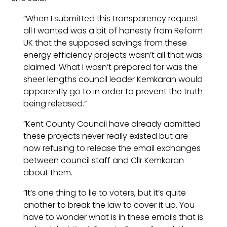
“When I submitted this transparency request
all I wanted was a bit of honesty from Reform
UK that the supposed savings from these
energy efficiency projects wasn’t all that was
claimed. What I wasn’t prepared for was the
sheer lengths council leader Kemkaran would
apparently go to in order to prevent the truth
being released.”
“Kent County Council have already admitted
these projects never really existed but are
now refusing to release the email exchanges
between council staff and Cllr Kemkaran
about them.
“It’s one thing to lie to voters, but it’s quite
another to break the law to cover it up. You
have to wonder what is in these emails that is