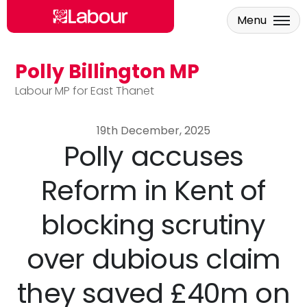
Menu
Polly Billington MP
Skip to main content
Labour MP for East Thanet
19th December, 2025
Polly accuses
Reform in Kent of
blocking scrutiny
over dubious claim
they saved £40m on