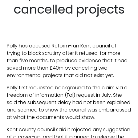
cancelled projects
Polly has accused Reform-run Kent council of
trying to block scrutiny after it refused, for more
than five months, to produce evidence that it had
saved more than £40m by cancelling two
environmental projects that did not exist yet.
Polly first requested background to the claim via a
freedom of information (FoI) request in July. She
said the subsequent delay had not been explained
and seemed to show the council was embarrassed
at what the documents would show.
Kent county council said it rejected any suggestion
of a cover-up, and that it planned to release the