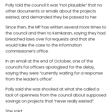
Polly told the council it was “not plausible” that no
other documents or emails about the projects
existed, and demanded they be passed to her.
Since then, the MP has written several more times to
the council and then to Kemkaran, saying they had
breached laws over FoI requests and that she
would take the case to the information
commissioner’s office.
In an email at the end of October, one of the
council’s FoI officers apologised for the delay,
saying they were “currently waiting for a response
from the leader’s office”.
Polly said she was shocked at what she called a
lack of openness from the council about supposed
savings on projects that “never really existed”.
She said: