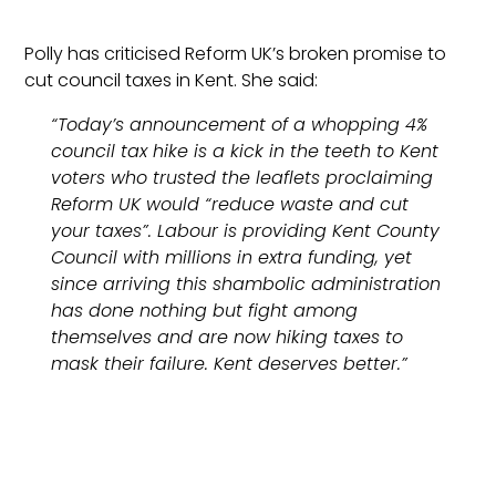
Polly has criticised Reform UK’s broken promise to
cut council taxes in Kent. She said:
“Today’s announcement of a whopping 4%
council tax hike is a kick in the teeth to Kent
voters who trusted the leaflets proclaiming
Reform UK would “reduce waste and cut
your taxes”. Labour is providing Kent County
Council with millions in extra funding, yet
since arriving this shambolic administration
has done nothing but fight among
themselves and are now hiking taxes to
mask their failure. Kent deserves better.”