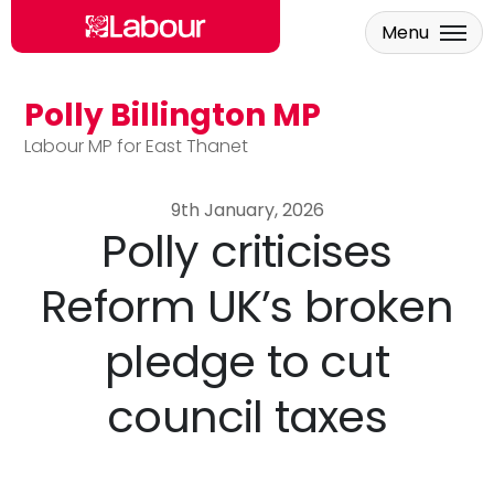
Menu
Polly Billington MP
Skip to main content
Labour MP for East Thanet
9th January, 2026
Polly criticises
Reform UK’s broken
pledge to cut
council taxes