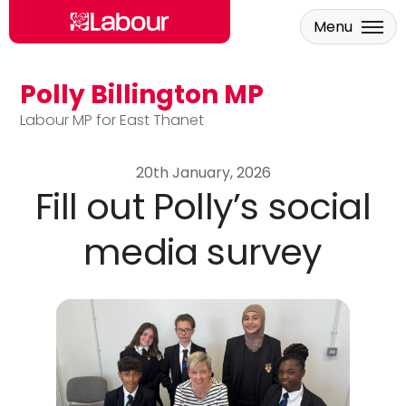
Menu
Polly Billington MP
Skip to main content
Labour MP for East Thanet
20th January, 2026
Fill out Polly’s social
media survey