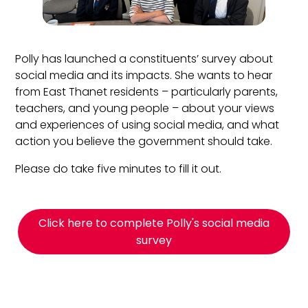
Polly has launched a constituents’ survey about
social media and its impacts. She wants to hear
from East Thanet residents – particularly parents,
teachers, and young people – about your views
and experiences of using social media, and what
action you believe the government should take.
Please do take five minutes to fill it out.
Click here to complete Polly's social media
survey