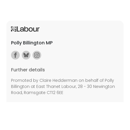
Polly Billington MP
Further details
Promoted by Claire Hedderman on behalf of Polly
Billington at East Thanet Labour, 28 - 30 Newington
Road, Ramsgate CT12 6EE
©2026 Copyright Labour All rights reserved.
Privacy Policy
Disability Access
Cookie Policy