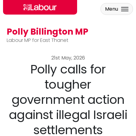
Menu
Polly Billington MP
Skip to main content
Labour MP for East Thanet
21st May, 2026
Polly calls for
tougher
government action
against illegal Israeli
settlements