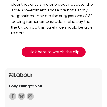
clear that criticism alone does not deter the
Israeli Government. Those are not just my
suggestions; they are the suggestions of 32
leading former ambassadors, who say that
the UK can do this. Surely we should be able
to act.”
Click here to watch the clip
Polly Billington MP