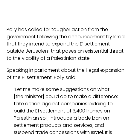
Polly has called for tougher action from the
government following the announcement by Israel
that they intend to expand the E1 settlement
outside Jerusalem that poses an existential threat
to the viability of a Palestinian state.
Speaking in parliament about the illegal expansion
of the E1 settlement, Polly said:
“Let me make some suggestions on what
[the minister] could do to make a difference:
take action against companies bidding to
build the E1 settlement of 3,400 homes on
Palestinian soil; introduce a trade ban on
settlement products and services; and
suspend trade concessions with Israel. It is