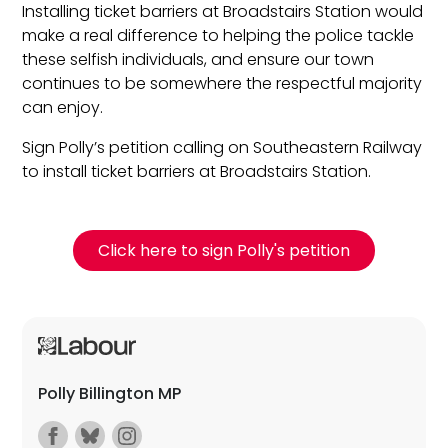
Installing ticket barriers at Broadstairs Station would
make a real difference to helping the police tackle
these selfish individuals, and ensure our town
continues to be somewhere the respectful majority
can enjoy.
Sign Polly’s petition calling on Southeastern Railway
to install ticket barriers at Broadstairs Station.
Click here to sign Polly's petition
Polly Billington MP