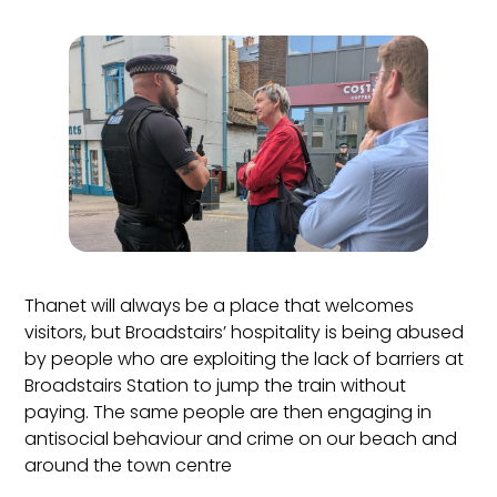
Thanet will always be a place that welcomes
visitors, but Broadstairs’ hospitality is being abused
by people who are exploiting the lack of barriers at
Broadstairs Station to jump the train without
paying. The same people are then engaging in
antisocial behaviour and crime on our beach and
around the town centre