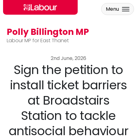
Menu
Polly Billington MP
Skip to main content
Labour MP for East Thanet
2nd June, 2026
Sign the petition to
install ticket barriers
at Broadstairs
Station to tackle
antisocial behaviour