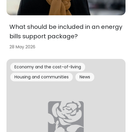
What should be included in an energy
bills support package?
28 May 2026
Economy and the cost-of-living
Housing and communities
News