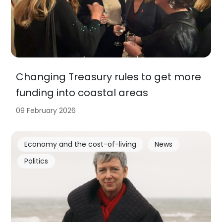
Changing Treasury rules to get more
funding into coastal areas
09 February 2026
Economy and the cost-of-living
News
Politics