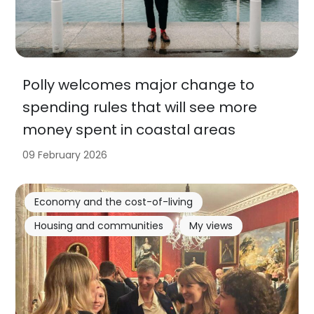
Polly welcomes major change to
spending rules that will see more
money spent in coastal areas
09 February 2026
Economy and the cost-of-living
Housing and communities
My views