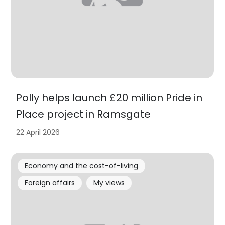
Polly helps launch £20 million Pride in
Place project in Ramsgate
22 April 2026
Economy and the cost-of-living
Foreign affairs
My views