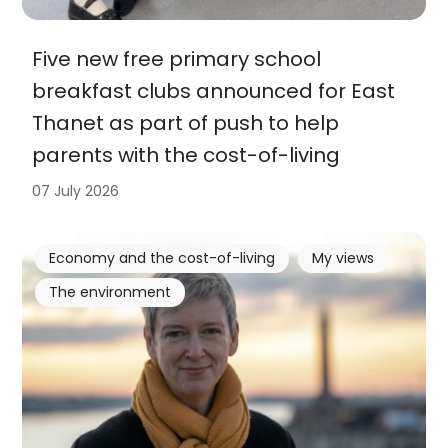
Five new free primary school
breakfast clubs announced for East
Thanet as part of push to help
parents with the cost-of-living
07 July 2026
Economy and the cost-of-living
My views
The environment