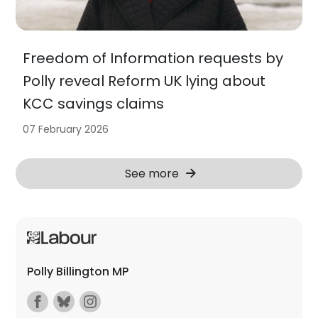
Freedom of Information requests by
Polly reveal Reform UK lying about
KCC savings claims
07 February 2026
See more
Polly Billington MP