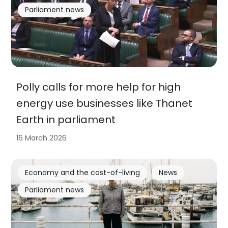
Parliament news
Polly calls for more help for high
energy use businesses like Thanet
Earth in parliament
16 March 2026
Economy and the cost-of-living
News
Parliament news