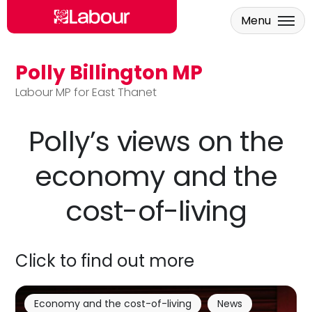
Menu
Polly Billington MP
Skip to main content
Labour MP for East Thanet
Polly’s views on the
economy and the
cost-of-living
Click to find out more
Economy and the cost-of-living
News