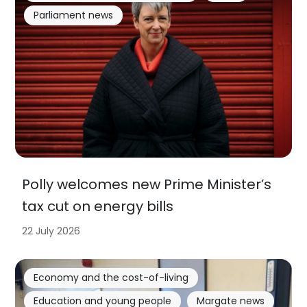
Parliament news
Polly welcomes new Prime Minister’s
tax cut on energy bills
22 July 2026
Economy and the cost-of-living
Education and young people
Margate news