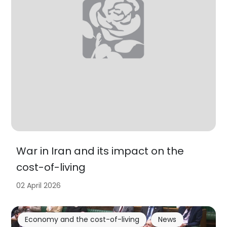
War in Iran and its impact on the
cost-of-living
02 April 2026
Economy and the cost-of-living
News