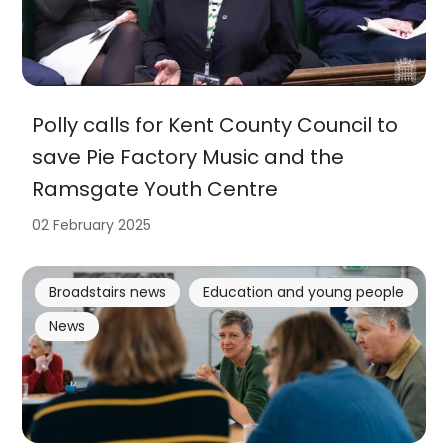
Polly calls for Kent County Council to
save Pie Factory Music and the
Ramsgate Youth Centre
02 February 2025
Broadstairs news
Education and young people
News