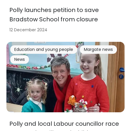
Polly launches petition to save
Bradstow School from closure
12 December 2024
Education and young people
Margate news
News
Polly and local Labour councillor race