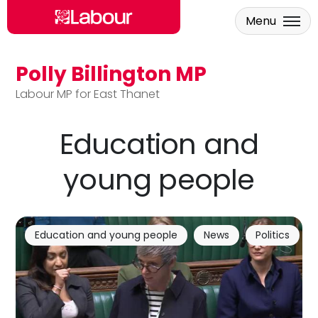
Menu
Polly Billington MP
Skip to main content
Labour MP for East Thanet
Education and
young people
Education and young people
News
Politics