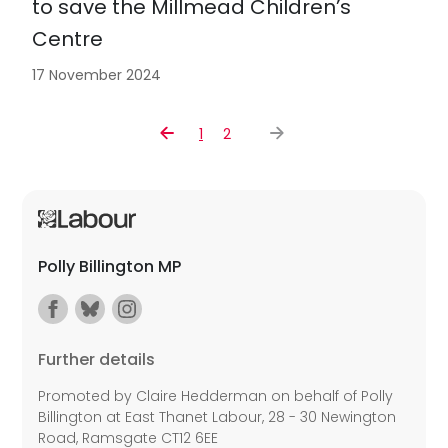
to save the Millmead Children’s
Centre
17 November 2024
1
2
Polly Billington MP
Further details
Promoted by Claire Hedderman on behalf of Polly
Billington at East Thanet Labour, 28 - 30 Newington
Road, Ramsgate CT12 6EE