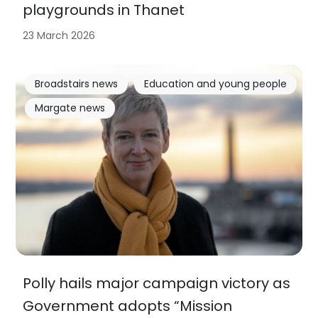
playgrounds in Thanet
23 March 2026
Broadstairs news
Education and young people
Margate news
Polly hails major campaign victory as
Government adopts “Mission