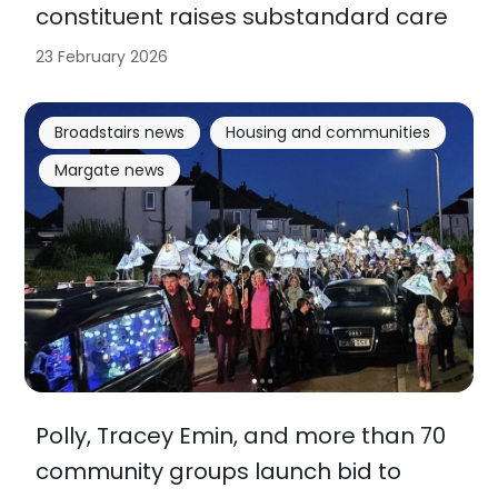
constituent raises substandard care
23 February 2026
Broadstairs news
Housing and communities
Margate news
Polly, Tracey Emin, and more than 70
community groups launch bid to