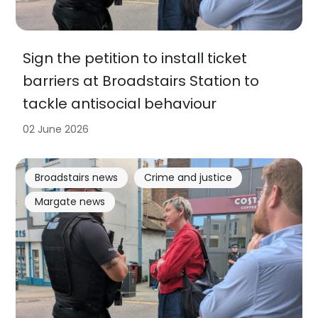
Sign the petition to install ticket
barriers at Broadstairs Station to
tackle antisocial behaviour
02 June 2026
Broadstairs news
Crime and justice
Margate news