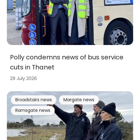
Polly condemns news of bus service
cuts in Thanet
29 July 2026
Broadstairs news
Margate news
Ramsgate news