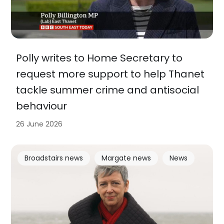
Polly writes to Home Secretary to
request more support to help Thanet
tackle summer crime and antisocial
behaviour
26 June 2026
Broadstairs news
Margate news
News