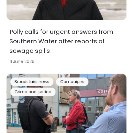
Polly calls for urgent answers from
Southern Water after reports of
sewage spills
11 June 2026
Broadstairs news
Campaigns
Crime and justice