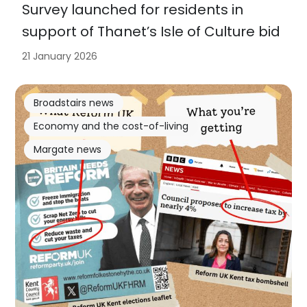
Survey launched for residents in
support of Thanet’s Isle of Culture bid
21 January 2026
Broadstairs news
Economy and the cost-of-living
Margate news