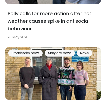
Polly calls for more action after hot
weather causes spike in antisocial
behaviour
28 May 2026
Broadstairs news
Margate news
News