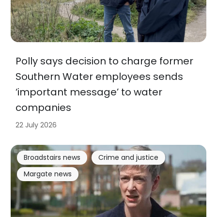
Polly says decision to charge former
Southern Water employees sends
‘important message’ to water
companies
22 July 2026
Broadstairs news
Crime and justice
Margate news