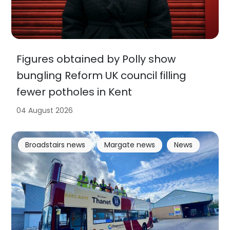
Figures obtained by Polly show
bungling Reform UK council filling
fewer potholes in Kent
04 August 2026
Broadstairs news
Margate news
News