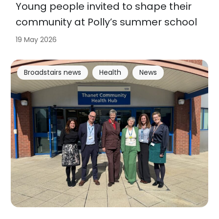
Young people invited to shape their
community at Polly’s summer school
19 May 2026
Broadstairs news
Health
News