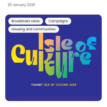
26 January 2026
Broadstairs news
Campaigns
Housing and communities