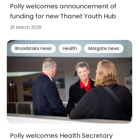
Polly welcomes announcement of
funding for new Thanet Youth Hub
25 March 2026
Broadstairs news
Health
Margate news
Polly welcomes Health Secretary