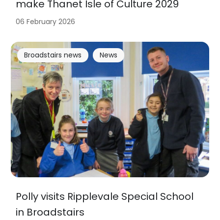
make Thanet Isle of Culture 2029
06 February 2026
Broadstairs news
News
Polly visits Ripplevale Special School
in Broadstairs