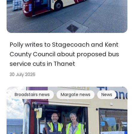
Polly writes to Stagecoach and Kent
County Council about proposed bus
service cuts in Thanet
30 July 2026
Broadstairs news
Margate news
News