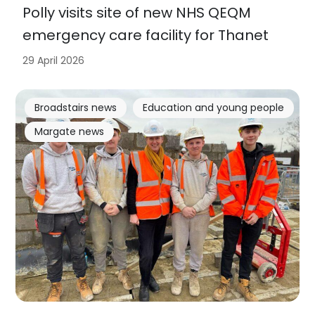
Polly visits site of new NHS QEQM
emergency care facility for Thanet
29 April 2026
Broadstairs news
Education and young people
Margate news