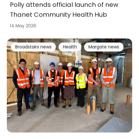
Polly attends official launch of new
Thanet Community Health Hub
14 May 2026
Broadstairs news
Health
Margate news