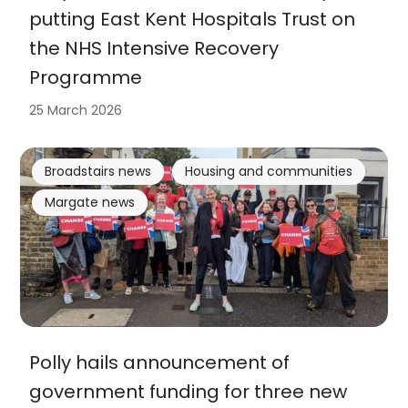
putting East Kent Hospitals Trust on
the NHS Intensive Recovery
Programme
25 March 2026
Broadstairs news
Housing and communities
Margate news
Polly hails announcement of
government funding for three new