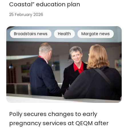
Coastal” education plan
25 February 2026
Broadstairs news
Health
Margate news
Polly secures changes to early
pregnancy services at QEQM after