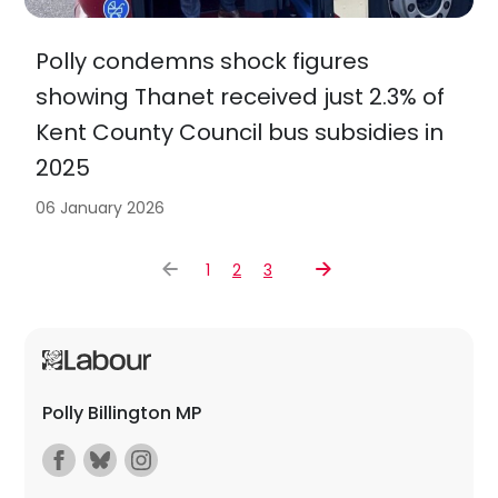
Polly condemns shock figures
showing Thanet received just 2.3% of
Kent County Council bus subsidies in
2025
06 January 2026
1
2
3
Polly Billington MP