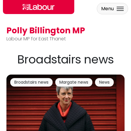
Menu
Polly Billington MP
Skip to main content
Labour MP for East Thanet
Broadstairs news
Broadstairs news
Margate news
News