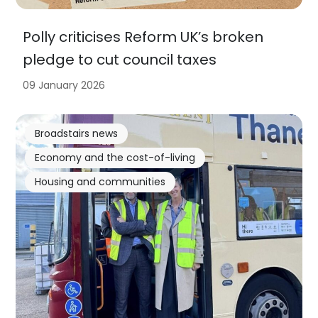
Polly criticises Reform UK’s broken
pledge to cut council taxes
09 January 2026
Broadstairs news
Economy and the cost-of-living
Housing and communities