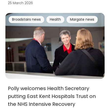
25 March 2026
Broadstairs news
Health
Margate news
Polly welcomes Health Secretary
putting East Kent Hospitals Trust on
the NHS Intensive Recovery