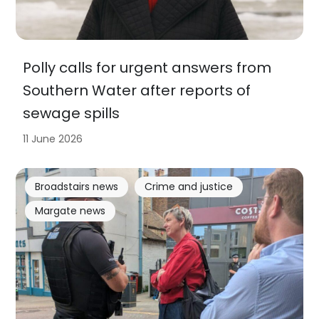
Polly calls for urgent answers from
Southern Water after reports of
sewage spills
11 June 2026
Broadstairs news
Crime and justice
Margate news