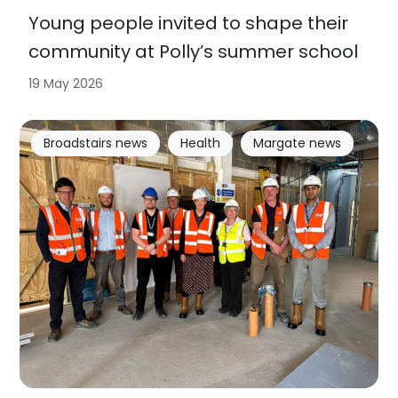
Young people invited to shape their
community at Polly’s summer school
19 May 2026
Broadstairs news
Health
Margate news