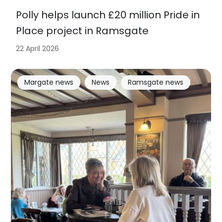
Polly helps launch £20 million Pride in
Place project in Ramsgate
22 April 2026
Margate news
News
Ramsgate news