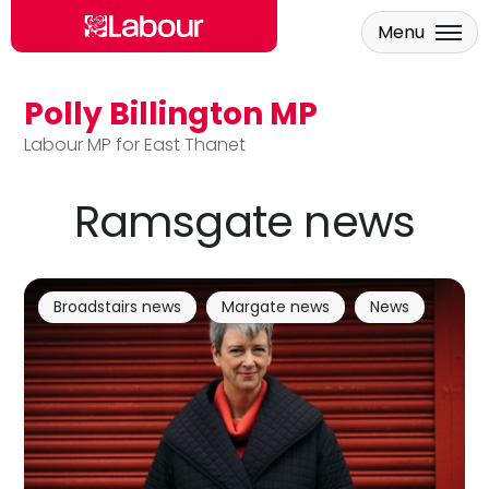
Menu
Polly Billington MP
Skip to main content
Labour MP for East Thanet
Ramsgate news
Broadstairs news
Margate news
News