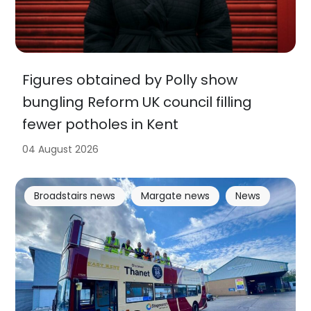
Figures obtained by Polly show
bungling Reform UK council filling
fewer potholes in Kent
04 August 2026
Broadstairs news
Margate news
News