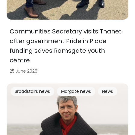
Communities Secretary visits Thanet
after government Pride in Place
funding saves Ramsgate youth
centre
25 June 2026
Broadstairs news
Margate news
News