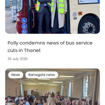
Polly condemns news of bus service
cuts in Thanet
29 July 2026
News
Ramsgate news