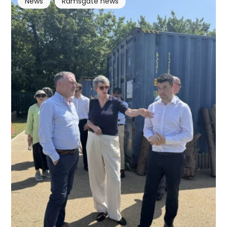
News
Ramsgate news