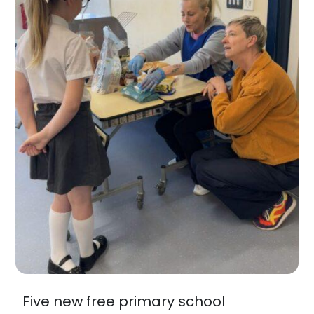
Five new free primary school