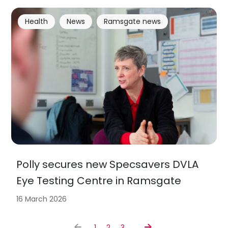
Health
News
Ramsgate news
Polly secures new Specsavers DVLA
Eye Testing Centre in Ramsgate
16 March 2026
1
2
3