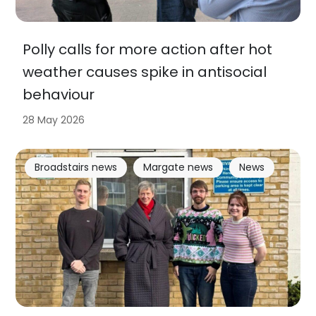
Polly calls for more action after hot
weather causes spike in antisocial
behaviour
28 May 2026
Broadstairs news
Margate news
News