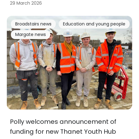
29 March 2026
Broadstairs news
Education and young people
Margate news
Polly welcomes announcement of
funding for new Thanet Youth Hub