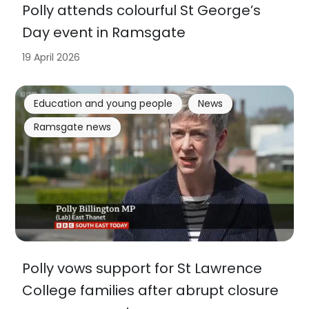
Polly attends colourful St George’s
Day event in Ramsgate
19 April 2026
Education and young people
News
Ramsgate news
Polly vows support for St Lawrence
College families after abrupt closure