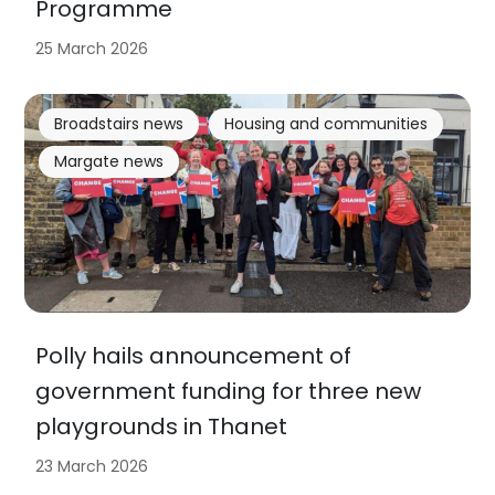
Programme
25 March 2026
Broadstairs news
Housing and communities
Margate news
Polly hails announcement of
government funding for three new
playgrounds in Thanet
23 March 2026