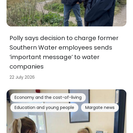
Polly says decision to charge former
Southern Water employees sends
‘important message’ to water
companies
22 July 2026
Economy and the cost-of-living
Education and young people
Margate news