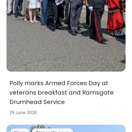
Polly marks Armed Forces Day at
veterans breakfast and Ramsgate
Drumhead Service
29 June 2026