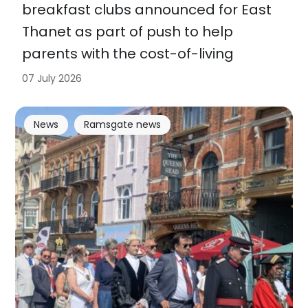
breakfast clubs announced for East
Thanet as part of push to help
parents with the cost-of-living
07 July 2026
News
Ramsgate news