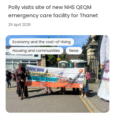
Polly visits site of new NHS QEQM
emergency care facility for Thanet
29 April 2026
Economy and the cost-of-living
Housing and communities
News