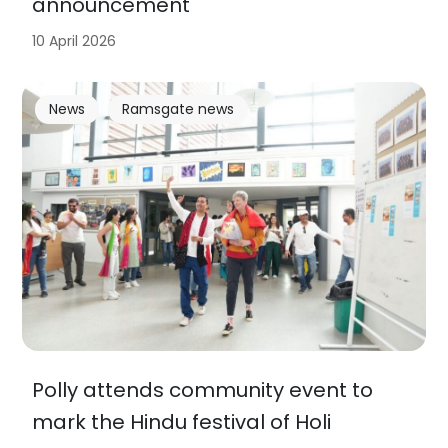
announcement
10 April 2026
News
Ramsgate news
Polly attends community event to
mark the Hindu festival of Holi