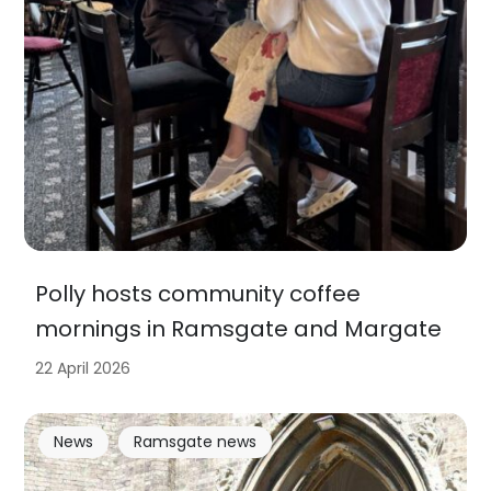
Polly hosts community coffee
mornings in Ramsgate and Margate
22 April 2026
News
Ramsgate news