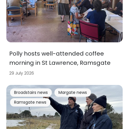
Polly hosts well-attended coffee
morning in St Lawrence, Ramsgate
29 July 2026
Broadstairs news
Margate news
Ramsgate news