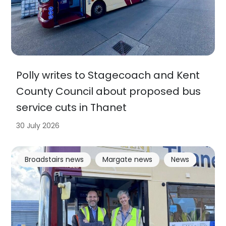
Polly writes to Stagecoach and Kent
County Council about proposed bus
service cuts in Thanet
30 July 2026
Broadstairs news
Margate news
News