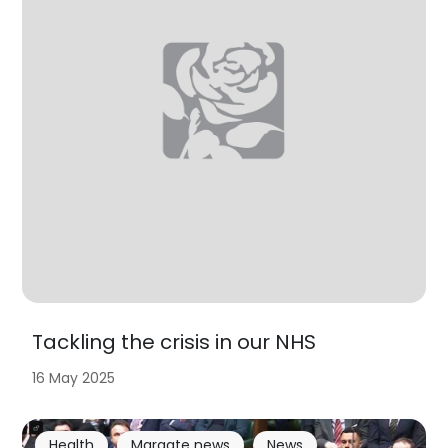
Tackling the crisis in our NHS
16 May 2025
Health
Margate news
News