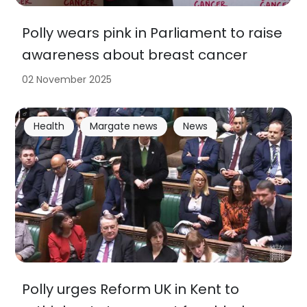
Polly wears pink in Parliament to raise
awareness about breast cancer
02 November 2025
Health
Margate news
News
Polly urges Reform UK in Kent to