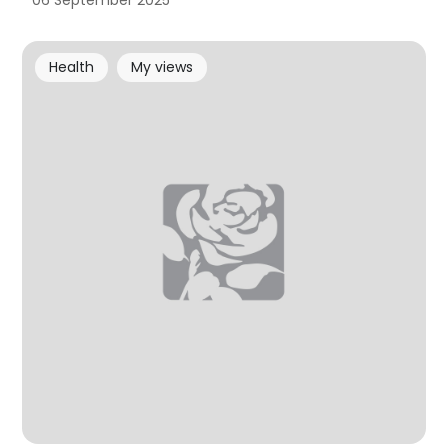
Health
My views