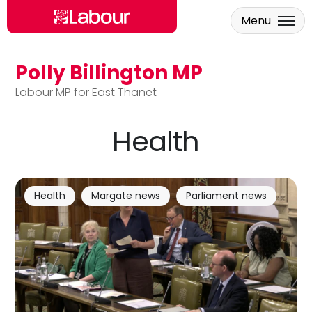
Menu
Polly Billington MP
Skip to main content
Labour MP for East Thanet
Health
Health
Margate news
Parliament news