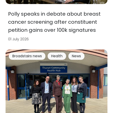
Polly speaks in debate about breast
cancer screening after constituent
petition gains over 100k signatures
01 July 2026
Broadstairs news
Health
News