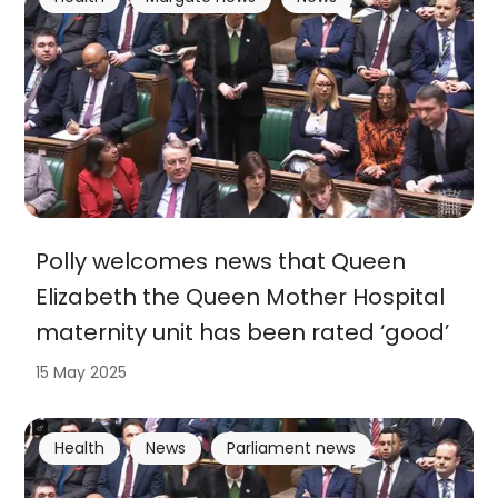
Polly welcomes news that Queen
Elizabeth the Queen Mother Hospital
maternity unit has been rated ‘good’
15 May 2025
Health
News
Parliament news