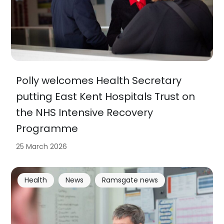
Polly welcomes Health Secretary
putting East Kent Hospitals Trust on
the NHS Intensive Recovery
Programme
25 March 2026
Health
News
Ramsgate news