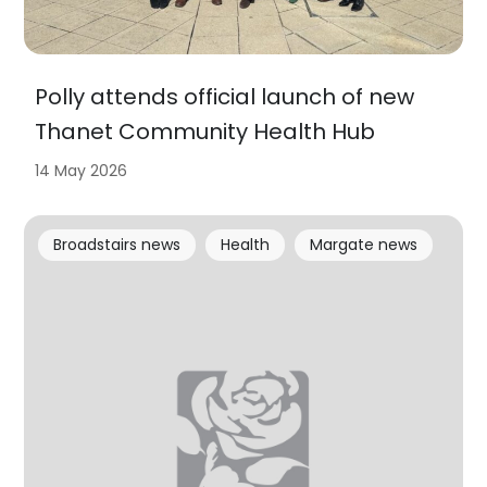
Polly attends official launch of new
Thanet Community Health Hub
14 May 2026
Broadstairs news
Health
Margate news