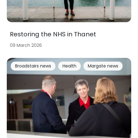
Restoring the NHS in Thanet
09 March 2026
Broadstairs news
Health
Margate news