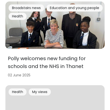
Broadstairs news
Education and young people
Health
Polly welcomes new funding for
schools and the NHS in Thanet
02 June 2025
Health
My views