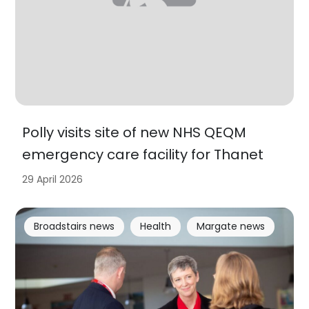
Polly visits site of new NHS QEQM
emergency care facility for Thanet
29 April 2026
Broadstairs news
Health
Margate news