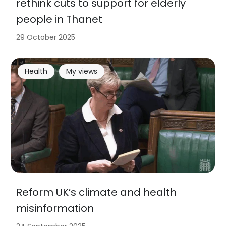
rethink cuts to support for elderly
people in Thanet
29 October 2025
Health
My views
Reform UK’s climate and health
misinformation