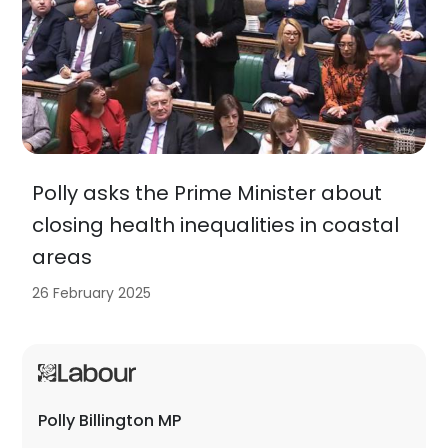
Polly asks the Prime Minister about
closing health inequalities in coastal
areas
26 February 2025
Polly Billington MP