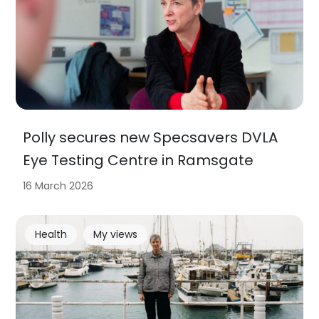
Polly secures new Specsavers DVLA
Eye Testing Centre in Ramsgate
16 March 2026
Health
My views