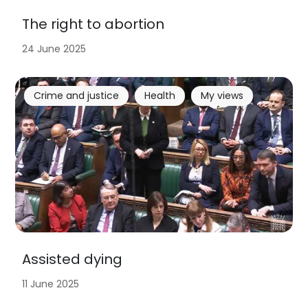
The right to abortion
24 June 2025
Crime and justice
Health
My views
Assisted dying
11 June 2025