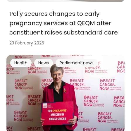
Polly secures changes to early
pregnancy services at QEQM after
constituent raises substandard care
23 February 2026
Health
News
Parliament news