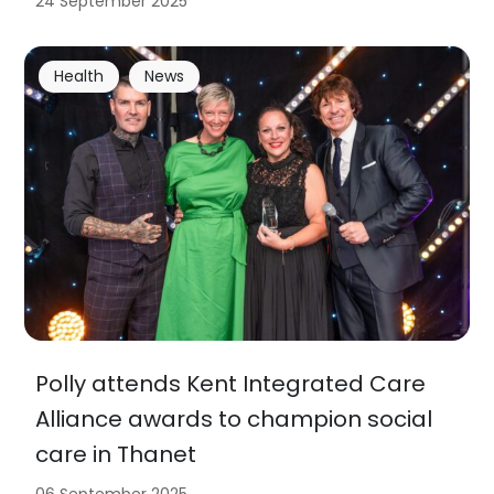
24 September 2025
Health
News
Polly attends Kent Integrated Care
Alliance awards to champion social
care in Thanet
06 September 2025